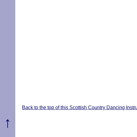
Back to the top of this Scottish Country Dancing Inst
↑