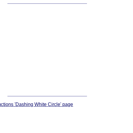
ructions 'Dashing White Circle' page