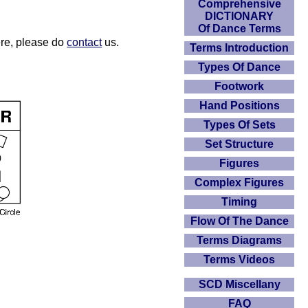
Comprehensive
DICTIONARY
Of Dance Terms
here, please do
contact
us.
Terms Introduction
Types Of Dance
Footwork
Hand Positions
Types Of Sets
Set Structure
Figures
Complex Figures
Timing
Flow Of The Dance
Terms Diagrams
Terms Videos
SCD Miscellany
FAQ