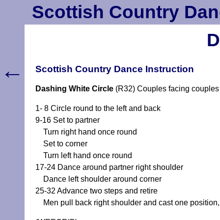
Scottish Country Dan
D
←
Scottish Country Dance Instruction
Dashing White Circle
(R32) Couples facing couples 
1- 8 Circle round to the left and back
9-16 Set to partner
Turn right hand once round
Set to corner
Turn left hand once round
17-24 Dance around partner right shoulder
Dance left shoulder around corner
25-32 Advance two steps and retire
Men pull back right shoulder and cast one position, 