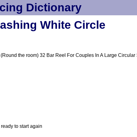
cing Dictionary
ashing White Circle
(Round the room) 32 Bar Reel For Couples In A Large Circular
ready to start again