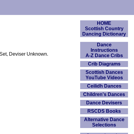
HOME
Scottish Country
Dancing Dictionary
Dance
Instructions
 Set, Deviser Unknown.
A-Z Dance Cribs
Crib Diagrams
Scottish Dances
YouTube Videos
Ceilidh Dances
Children's Dances
Dance Devisers
RSCDS Books
Alternative Dance
Selections