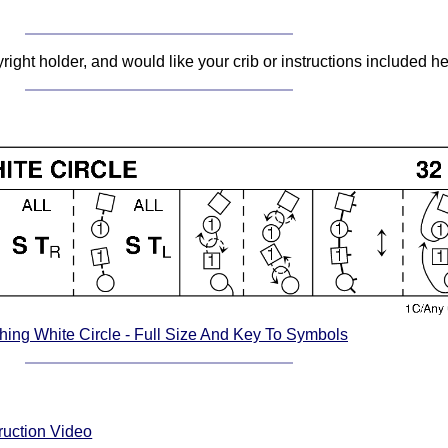
pyright holder, and would like your crib or instructions included 
ing White Circle - Full Size And Key To Symbols
ruction Video