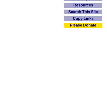
Resources
Search This Site
Copy Links
Please Donate