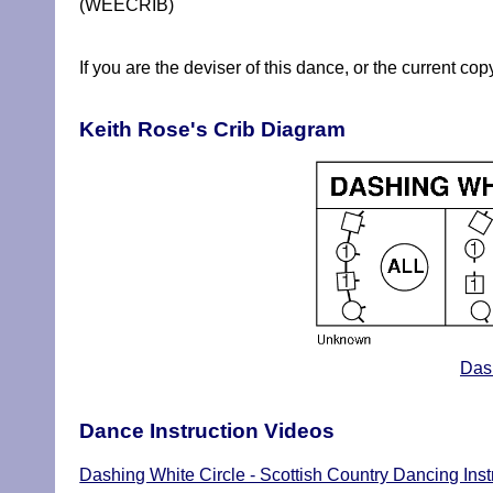
(WEECRIB)
If you are the deviser of this dance, or the current co
Keith Rose's Crib Diagram
Dash
Dance Instruction Videos
Dashing White Circle - Scottish Country Dancing Inst