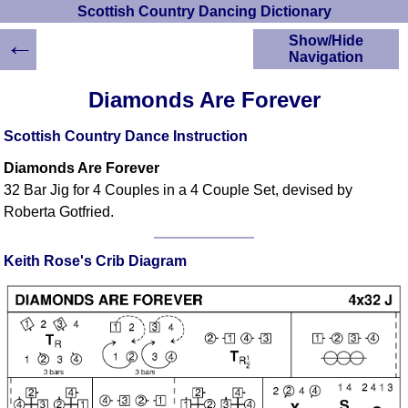
Scottish Country Dancing Dictionary
←
Show/Hide
Navigation
HOME
Diamonds Are Forever
Scottish Country
Dancing Dictionary
Scottish Country Dance Instruction
Dance
Diamonds Are Forever
Instructions
A-Z Dance Cribs
32 Bar Jig for 4 Couples in a 4 Couple Set, devised by
Roberta Gotfried.
Crib Diagrams
Scottish Dances
YouTube Videos
Keith Rose's Crib Diagram
Ceilidh Dances
Children's Dances
Dance Devisers
RSCDS Books
Alternative Dance
Selections