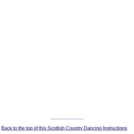
FAQ
Resources
Search This Site
Copy Links
Please Donate
Back to the top of this Scottish Country Dancing Instructions