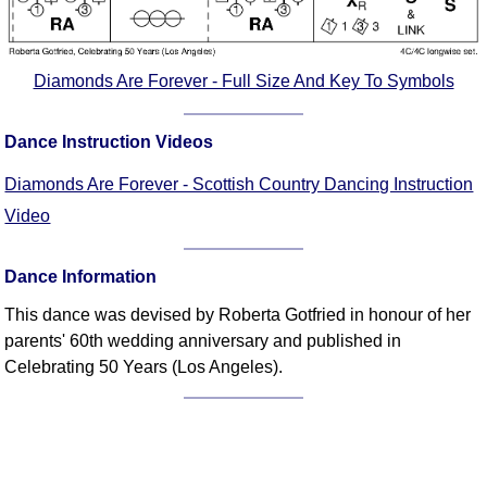
Comprehensive
DICTIONARY
Of Dance Terms
Diamonds Are Forever - Full Size And Key To Symbols
Terms Introduction
Types Of Dance
Dance Instruction Videos
Footwork
Diamonds Are Forever - Scottish Country Dancing Instruction
Hand Positions
Video
Types Of Sets
Set Structure
Dance Information
Figures
Complex Figures
This dance was devised by Roberta Gotfried in honour of her
parents' 60th wedding anniversary and published in
Timing
Celebrating 50 Years (Los Angeles).
Flow Of The Dance
Terms Diagrams
Terms Videos
SCD Miscellany