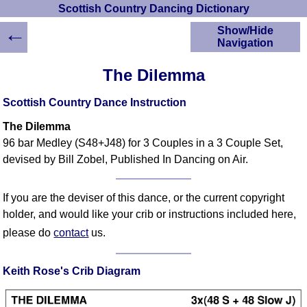
Scottish Country Dancing Dictionary
←
Show/Hide
Navigation
HOME
The Dilemma
Scottish Country
Dancing Dictionary
Scottish Country Dance Instruction
Dance
The Dilemma
Instructions
A-Z Dance Cribs
96 bar Medley (S48+J48) for 3 Couples in a 3 Couple Set,
devised by Bill Zobel, Published In Dancing on Air.
Crib Diagrams
Scottish Dances
YouTube Videos
If you are the deviser of this dance, or the current copyright
Ceilidh Dances
holder, and would like your crib or instructions included here,
Children's Dances
please do
contact
us.
Dance Devisers
RSCDS Books
Keith Rose's Crib Diagram
Alternative Dance
Selections