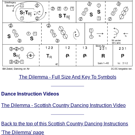
Comprehensive
DICTIONARY
Of Dance Terms
Terms Introduction
Types Of Dance
Footwork
Hand Positions
Types Of Sets
Set Structure
The Dilemma - Full Size And Key To Symbols
Figures
Complex Figures
Dance Instruction Videos
Timing
Flow Of The Dance
The Dilemma - Scottish Country Dancing Instruction Video
Terms Diagrams
Terms Videos
Back to the top of this Scottish Country Dancing Instructions
SCD Miscellany
'The Dilemma' page