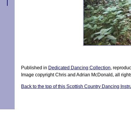
↑
Published in
Dedicated Dancing Collection
, reprodu
Image copyright Chris and Adrian McDonald, all right
Back to the top of this Scottish Country Dancing Instr