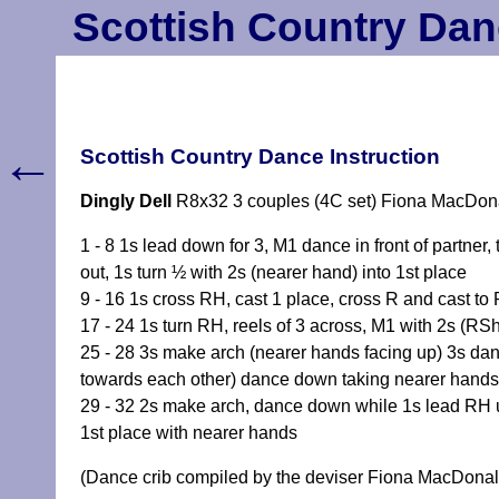
Scottish Country Dan
←
Scottish Country Dance Instruction
Dingly Dell
R8x32 3 couples (4C set) Fiona MacDon
1 - 8 1s lead down for 3, M1 dance in front of partner
out, 1s turn ½ with 2s (nearer hand) into 1st place
9 - 16 1s cross RH, cast 1 place, cross R and cast to 
17 - 24 1s turn RH, reels of 3 across, M1 with 2s (RSh
25 - 28 3s make arch (nearer hands facing up) 3s dan
towards each other) dance down taking nearer hands 
29 - 32 2s make arch, dance down while 1s lead RH up
1st place with nearer hands
(Dance crib compiled by the deviser Fiona MacDonal