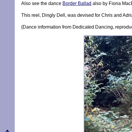
Also see the dance
Border Ballad
also by Fiona MacD
This reel, Dingly Dell, was devised for Chris and Ad
(Dance information from Dedicated Dancing, reproduc