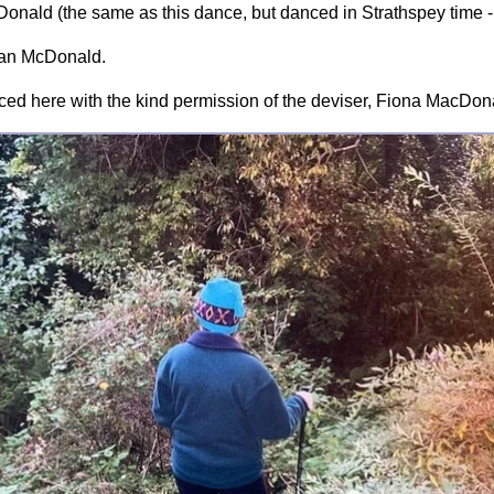
onald (the same as this dance, but danced in Strathspey time -
rian McDonald.
ed here with the kind permission of the deviser, Fiona MacDon