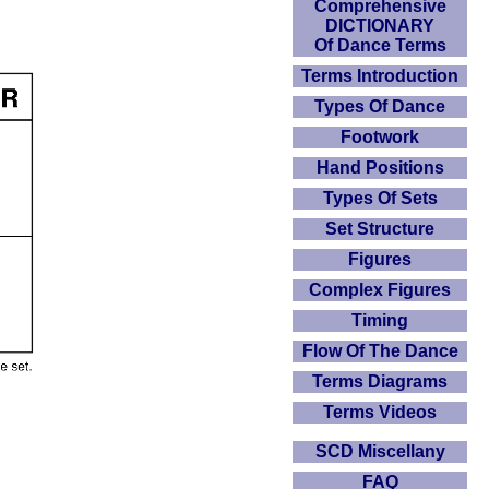
Comprehensive
DICTIONARY
Of Dance Terms
Terms Introduction
Types Of Dance
Footwork
Hand Positions
Types Of Sets
Set Structure
Figures
Complex Figures
Timing
Flow Of The Dance
Terms Diagrams
Terms Videos
SCD Miscellany
FAQ