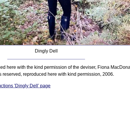
Dingly Dell
ced here with the kind permission of the deviser, Fiona MacDona
s reserved, reproduced here with kind permission, 2006.
uctions 'Dingly Dell' page