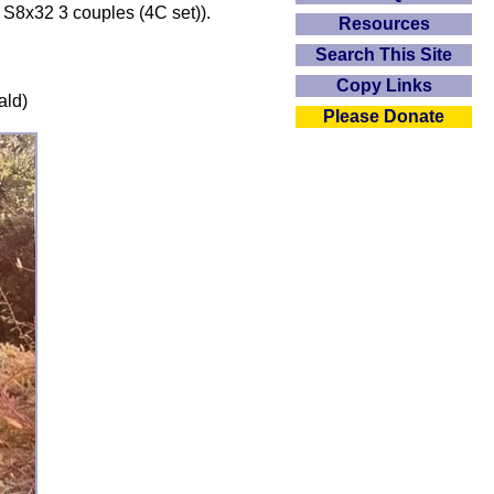
 S8x32 3 couples (4C set)).
Resources
Search This Site
Copy Links
ald)
Please Donate