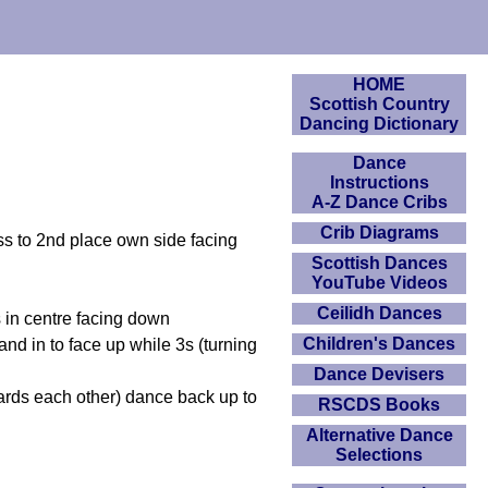
HOME
Scottish Country
Dancing Dictionary
Dance
Instructions
A-Z Dance Cribs
Crib Diagrams
oss to 2nd place own side facing
Scottish Dances
YouTube Videos
Ceilidh Dances
s in centre facing down
Children's Dances
d in to face up while 3s (turning
Dance Devisers
ards each other) dance back up to
RSCDS Books
Alternative Dance
Selections