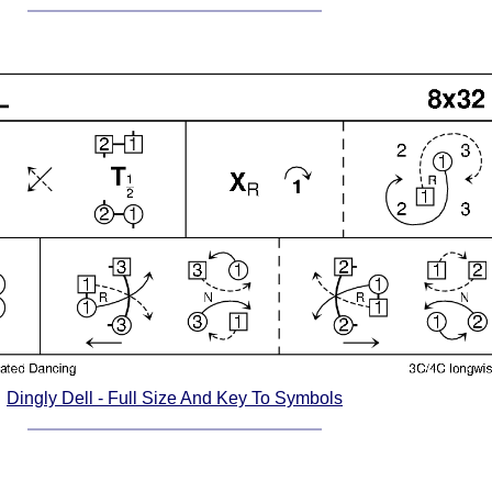
Dingly Dell - Full Size And Key To Symbols