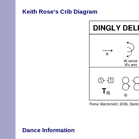
Keith Rose's Crib Diagram
Dance Information