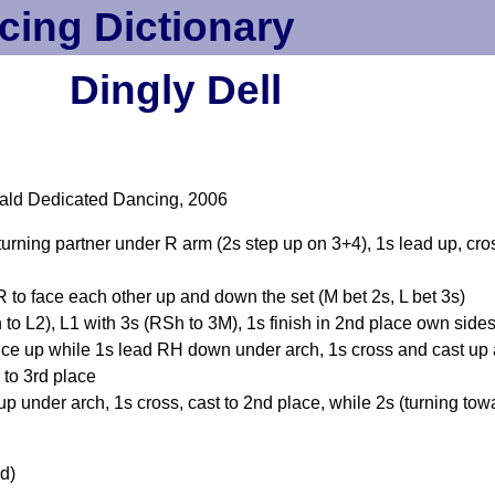
cing Dictionary
Dingly Dell
ald Dedicated Dancing, 2006
, turning partner under R arm (2s step up on 3+4), 1s lead up, cr
R to face each other up and down the set (M bet 2s, L bet 3s)
 to L2), L1 with 3s (RSh to 3M), 1s finish in 2nd place own side
ce up while 1s lead RH down under arch, 1s cross and cast up an
to 3rd place
 under arch, 1s cross, cast to 2nd place, while 2s (turning tow
d)