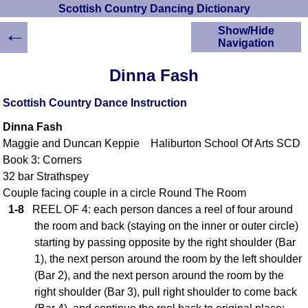
Scottish Country Dancing Dictionary
←
Show/Hide
Navigation
HOME
Dinna Fash
Scottish Country
Dancing Dictionary
Scottish Country Dance Instruction
Dance
Dinna Fash
Instructions
A-Z Dance Cribs
Maggie and Duncan Keppie Haliburton School Of Arts SCD
Book 3: Corners
Crib Diagrams
32 bar Strathspey
Scottish Dances
YouTube Videos
Couple facing couple in a circle Round The Room
1-8
REEL OF 4: each person dances a reel of four around
Ceilidh Dances
the room and back (staying on the inner or outer circle)
Children's Dances
starting by passing opposite by the right shoulder (Bar
Dance Devisers
1), the next person around the room by the left shoulder
RSCDS Books
(Bar 2), and the next person around the room by the
Alternative Dance
right shoulder (Bar 3), pull right shoulder to come back
Selections