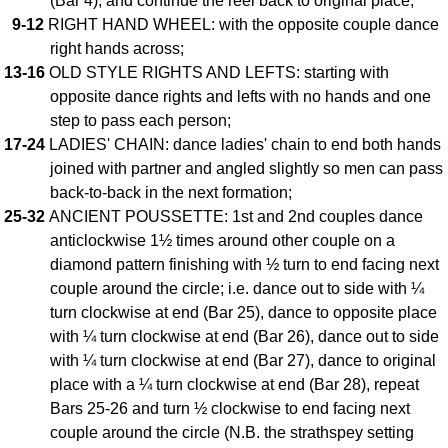
(Bar 4), and continue the reel back to original place;
9-12
RIGHT HAND WHEEL: with the opposite couple dance
Comprehensive
DICTIONARY
right hands across;
Of Dance Terms
13-16
OLD STYLE RIGHTS AND LEFTS: starting with
Terms Introduction
opposite dance rights and lefts with no hands and one
Types Of Dance
step to pass each person;
17-24
LADIES' CHAIN: dance ladies' chain to end both hands
Footwork
joined with partner and angled slightly so men can pass
Hand Positions
back-to-back in the next formation;
Types Of Sets
25-32
ANCIENT POUSSETTE: 1st and 2nd couples dance
Set Structure
anticlockwise 1½ times around other couple on a
Figures
diamond pattern finishing with ½ turn to end facing next
Complex Figures
couple around the circle; i.e. dance out to side with ¼
turn clockwise at end (Bar 25), dance to opposite place
Timing
with ¼ turn clockwise at end (Bar 26), dance out to side
Flow Of The Dance
with ¼ turn clockwise at end (Bar 27), dance to original
Terms Diagrams
place with a ¼ turn clockwise at end (Bar 28), repeat
Terms Videos
Bars 25-26 and turn ½ clockwise to end facing next
couple around the circle (N.B. the strathspey setting
SCD Miscellany