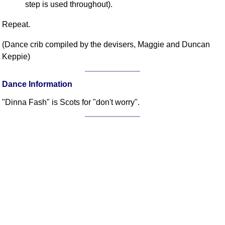
step is used throughout).
FAQ
Resources
Repeat.
Search This Site
(Dance crib compiled by the devisers, Maggie and Duncan
Copy Links
Keppie)
Please Donate
Dance Information
"Dinna Fash" is Scots for "don't worry".