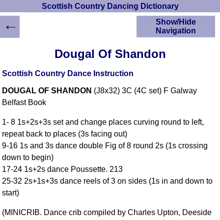
Scottish Country Dancing Dictionary
←
Show/Hide
Navigation
HOME
Dougal Of Shandon
Scottish Country
Dancing Dictionary
Scottish Country Dance Instruction
Dance
DOUGAL OF SHANDON
(J8x32) 3C (4C set) F Galway
Instructions
A-Z Dance Cribs
Belfast Book
Crib Diagrams
1- 8 1s+2s+3s set and change places curving round to left,
Scottish Dances
repeat back to places (3s facing out)
YouTube Videos
9-16 1s and 3s dance double Fig of 8 round 2s (1s crossing
Ceilidh Dances
down to begin)
Children's Dances
17-24 1s+2s dance Poussette. 213
Dance Devisers
25-32 2s+1s+3s dance reels of 3 on sides (1s in and down to
RSCDS Books
start)
Alternative Dance
(MINICRIB. Dance crib compiled by Charles Upton, Deeside
Selections