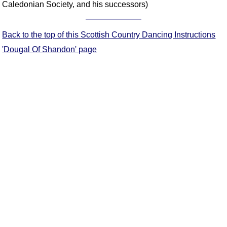
Caledonian Society, and his successors)
Comprehensive
DICTIONARY
Of Dance Terms
Back to the top of this Scottish Country Dancing Instructions
Terms Introduction
'Dougal Of Shandon' page
Types Of Dance
Footwork
Hand Positions
Types Of Sets
Set Structure
Figures
Complex Figures
Timing
Flow Of The Dance
Terms Diagrams
Terms Videos
SCD Miscellany