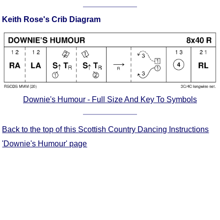
Comprehensive
Keith Rose's Crib Diagram
DICTIONARY
Of Dance Terms
Terms Introduction
Types Of Dance
Footwork
Hand Positions
Types Of Sets
Downie's Humour - Full Size And Key To Symbols
Set Structure
Figures
Back to the top of this Scottish Country Dancing Instructions
Complex Figures
'Downie's Humour' page
Timing
Flow Of The Dance
Terms Diagrams
Terms Videos
SCD Miscellany