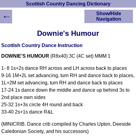
Scottish Country Dancing Dictionary
←
Show/Hide
Navigation
HOME
Downie's Humour
Scottish Country
Dancing Dictionary
Scottish Country Dance Instruction
Dance
DOWNIE'S HUMOUR
(R8x40) 3C (4C set) MMM 1
Instructions
A-Z Dance Cribs
1- 8 1s+2s dance RH across and LH across back to places
Crib Diagrams
9-16 1M+2L set advancing, turn RH and dance back to places,
Scottish Dances
1L+2M set advancing, turn RH and dance back to places
YouTube Videos
17-24 1s dance down the middle and dance up behind 3s to
Ceilidh Dances
2nd place own sides
Children's Dances
25-32 1s+3s circle 4H round and back
Dance Devisers
33-40 2s+1s dance R&L
RSCDS Books
(MINICRIB. Dance crib compiled by Charles Upton, Deeside
Alternative Dance
Caledonian Society, and his successors)
Selections