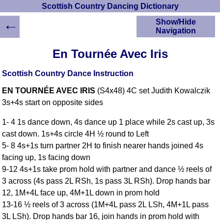
Scottish Country Dancing Dictionary
←
Show/Hide
Navigation
HOME
En Tournée Avec Iris
Scottish Country
Dancing Dictionary
Scottish Country Dance Instruction
Dance
EN TOURNÉE AVEC IRIS
(S4x48) 4C set Judith Kowalczik
Instructions
A-Z Dance Cribs
3s+4s start on opposite sides
Crib Diagrams
1- 4 1s dance down, 4s dance up 1 place while 2s cast up, 3s
Scottish Dances
cast down. 1s+4s circle 4H ½ round to Left
YouTube Videos
5- 8 4s+1s turn partner 2H to finish nearer hands joined 4s
Ceilidh Dances
facing up, 1s facing down
Children's Dances
9-12 4s+1s take prom hold with partner and dance ½ reels of
Dance Devisers
3 across (4s pass 2L RSh, 1s pass 3L RSh). Drop hands bar
RSCDS Books
12, 1M+4L face up, 4M+1L down in prom hold
13-16 ½ reels of 3 across (1M+4L pass 2L LSh, 4M+1L pass
Alternative Dance
Selections
3L LSh). Drop hands bar 16, join hands in prom hold with