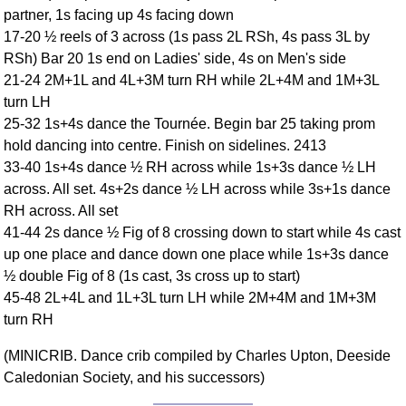
partner, 1s facing up 4s facing down
Comprehensive
17-20 ½ reels of 3 across (1s pass 2L RSh, 4s pass 3L by
DICTIONARY
Of Dance Terms
RSh) Bar 20 1s end on Ladies' side, 4s on Men's side
21-24 2M+1L and 4L+3M turn RH while 2L+4M and 1M+3L
Terms Introduction
turn LH
Types Of Dance
25-32 1s+4s dance the Tournée. Begin bar 25 taking prom
Footwork
hold dancing into centre. Finish on sidelines. 2413
Hand Positions
33-40 1s+4s dance ½ RH across while 1s+3s dance ½ LH
Types Of Sets
across. All set. 4s+2s dance ½ LH across while 3s+1s dance
Set Structure
RH across. All set
41-44 2s dance ½ Fig of 8 crossing down to start while 4s cast
Figures
up one place and dance down one place while 1s+3s dance
Complex Figures
½ double Fig of 8 (1s cast, 3s cross up to start)
Timing
45-48 2L+4L and 1L+3L turn LH while 2M+4M and 1M+3M
Flow Of The Dance
turn RH
Terms Diagrams
(MINICRIB. Dance crib compiled by Charles Upton, Deeside
Terms Videos
Caledonian Society, and his successors)
SCD Miscellany