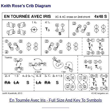
FAQ
Keith Rose's Crib Diagram
Resources
Search This Site
Copy Links
Please Donate
En Tournée Avec Iris - Full Size And Key To Symbols