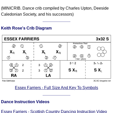
Comprehensive
(MINICRIB. Dance crib compiled by Charles Upton, Deeside
DICTIONARY
Caledonian Society, and his successors)
Of Dance Terms
Terms Introduction
Keith Rose's Crib Diagram
Types Of Dance
Footwork
Hand Positions
Types Of Sets
Set Structure
Figures
Complex Figures
Timing
Flow Of The Dance
Essex Farriers - Full Size And Key To Symbols
Terms Diagrams
Terms Videos
Dance Instruction Videos
SCD Miscellany
Essex Farriers - Scottish Country Dancing Instruction Video