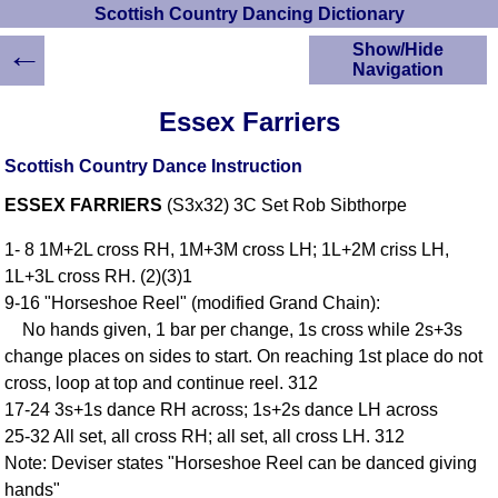
Scottish Country Dancing Dictionary
←
Show/Hide
Navigation
HOME
Essex Farriers
Scottish Country
Dancing Dictionary
Scottish Country Dance Instruction
Dance
ESSEX FARRIERS
(S3x32) 3C Set Rob Sibthorpe
Instructions
A-Z Dance Cribs
1- 8 1M+2L cross RH, 1M+3M cross LH; 1L+2M criss LH,
Crib Diagrams
1L+3L cross RH. (2)(3)1
Scottish Dances
9-16 "Horseshoe Reel" (modified Grand Chain):
YouTube Videos
No hands given, 1 bar per change, 1s cross while 2s+3s
Ceilidh Dances
change places on sides to start. On reaching 1st place do not
Children's Dances
cross, loop at top and continue reel. 312
Dance Devisers
17-24 3s+1s dance RH across; 1s+2s dance LH across
RSCDS Books
25-32 All set, all cross RH; all set, all cross LH. 312
Note: Deviser states "Horseshoe Reel can be danced giving
Alternative Dance
Selections
hands"