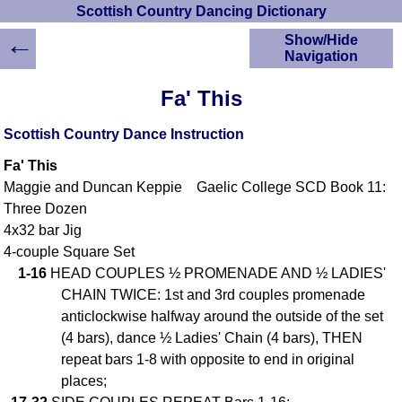
Scottish Country Dancing Dictionary
←
Show/Hide
Navigation
HOME
Fa' This
Scottish Country
Dancing Dictionary
Scottish Country Dance Instruction
Dance
Fa' This
Instructions
A-Z Dance Cribs
Maggie and Duncan Keppie Gaelic College SCD Book 11:
Three Dozen
Crib Diagrams
4x32 bar Jig
Scottish Dances
YouTube Videos
4-couple Square Set
1-16
HEAD COUPLES ½ PROMENADE AND ½ LADIES'
Ceilidh Dances
CHAIN TWICE: 1st and 3rd couples promenade
Children's Dances
anticlockwise halfway around the outside of the set
Dance Devisers
(4 bars), dance ½ Ladies' Chain (4 bars), THEN
RSCDS Books
repeat bars 1-8 with opposite to end in original
Alternative Dance
places;
Selections