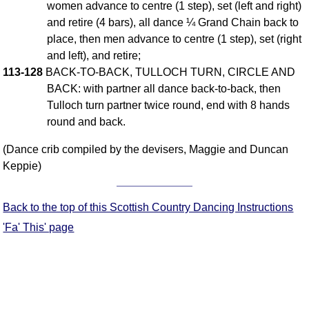
women advance to centre (1 step), set (left and right)
FAQ
and retire (4 bars), all dance ¼ Grand Chain back to
Resources
place, then men advance to centre (1 step), set (right
Search This Site
and left), and retire;
Copy Links
113-128
BACK-TO-BACK, TULLOCH TURN, CIRCLE AND
Please Donate
BACK: with partner all dance back-to-back, then
Tulloch turn partner twice round, end with 8 hands
round and back.
(Dance crib compiled by the devisers, Maggie and Duncan
Keppie)
Back to the top of this Scottish Country Dancing Instructions
'Fa' This' page