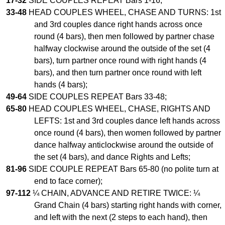
17-32
SIDE COUPLES REPEAT Bars 1-16;
33-48
HEAD COUPLES WHEEL, CHASE AND TURNS: 1st
Comprehensive
DICTIONARY
and 3rd couples dance right hands across once
Of Dance Terms
round (4 bars), then men followed by partner chase
Terms Introduction
halfway clockwise around the outside of the set (4
Types Of Dance
bars), turn partner once round with right hands (4
bars), and then turn partner once round with left
Footwork
hands (4 bars);
Hand Positions
49-64
SIDE COUPLES REPEAT Bars 33-48;
Types Of Sets
65-80
HEAD COUPLES WHEEL, CHASE, RIGHTS AND
Set Structure
LEFTS: 1st and 3rd couples dance left hands across
Figures
once round (4 bars), then women followed by partner
Complex Figures
dance halfway anticlockwise around the outside of
the set (4 bars), and dance Rights and Lefts;
Timing
81-96
SIDE COUPLE REPEAT Bars 65-80 (no polite turn at
Flow Of The Dance
end to face corner);
Terms Diagrams
97-112
¼ CHAIN, ADVANCE AND RETIRE TWICE: ¼
Terms Videos
Grand Chain (4 bars) starting right hands with corner,
and left with the next (2 steps to each hand), then
SCD Miscellany