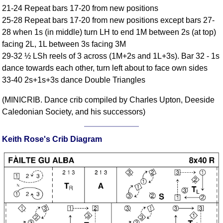
21-24 Repeat bars 17-20 from new positions
Comprehensive
25-28 Repeat bars 17-20 from new positions except bars 27-
DICTIONARY
Of Dance Terms
28 when 1s (in middle) turn LH to end 1M between 2s (at top)
facing 2L, 1L between 3s facing 3M
Terms Introduction
29-32 ½ LSh reels of 3 across (1M+2s and 1L+3s). Bar 32 - 1s
Types Of Dance
dance towards each other, turn left about to face own sides
Footwork
33-40 2s+1s+3s dance Double Triangles
Hand Positions
(MINICRIB. Dance crib compiled by Charles Upton, Deeside
Types Of Sets
Caledonian Society, and his successors)
Set Structure
Figures
Keith Rose's Crib Diagram
Complex Figures
Timing
Flow Of The Dance
Terms Diagrams
Terms Videos
SCD Miscellany