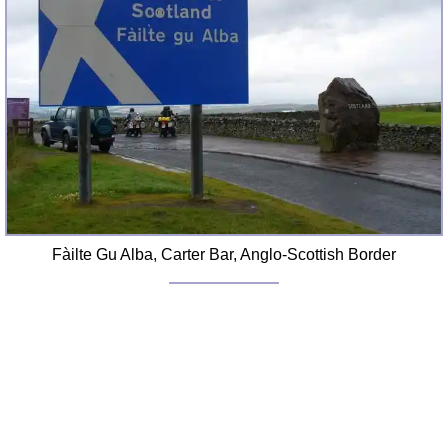
Fàilte Gu Alba, Carter Bar, Anglo-Scottish Border