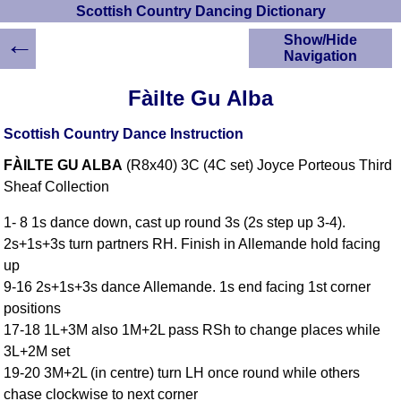
Scottish Country Dancing Dictionary
←
Show/Hide
Navigation
HOME
Fàilte Gu Alba
Scottish Country
Dancing Dictionary
Scottish Country Dance Instruction
Dance
FÀILTE GU ALBA
(R8x40) 3C (4C set) Joyce Porteous Third
Instructions
A-Z Dance Cribs
Sheaf Collection
Crib Diagrams
1- 8 1s dance down, cast up round 3s (2s step up 3-4).
Scottish Dances
2s+1s+3s turn partners RH. Finish in Allemande hold facing
YouTube Videos
up
Ceilidh Dances
9-16 2s+1s+3s dance Allemande. 1s end facing 1st corner
Children's Dances
positions
Dance Devisers
17-18 1L+3M also 1M+2L pass RSh to change places while
RSCDS Books
3L+2M set
19-20 3M+2L (in centre) turn LH once round while others
Alternative Dance
Selections
chase clockwise to next corner