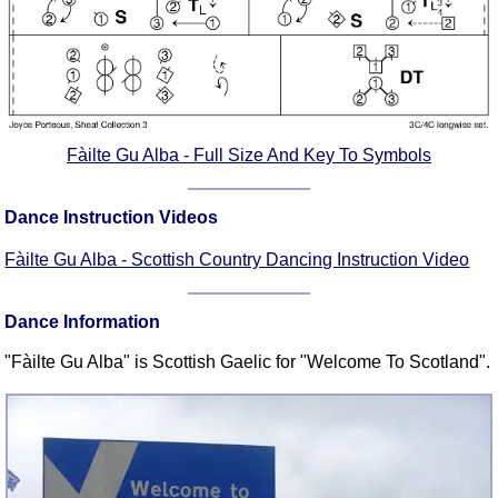
FAQ
Resources
Search This Site
Copy Links
Please Donate
Fàilte Gu Alba - Full Size And Key To Symbols
Dance Instruction Videos
Fàilte Gu Alba - Scottish Country Dancing Instruction Video
Dance Information
"Fàilte Gu Alba" is Scottish Gaelic for "Welcome To Scotland".