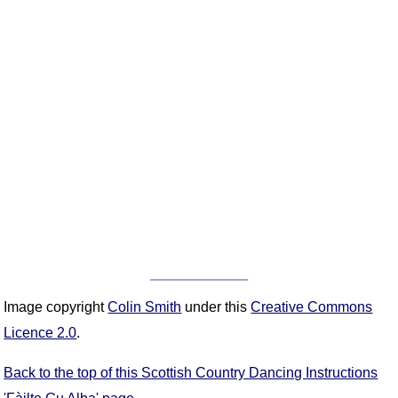
Image copyright
Colin Smith
under this
Creative Commons
Licence 2.0
.
Back to the top of this Scottish Country Dancing Instructions