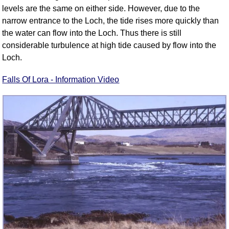
levels are the same on either side. However, due to the
narrow entrance to the Loch, the tide rises more quickly than
the water can flow into the Loch. Thus there is still
considerable turbulence at high tide caused by flow into the
Loch.
Falls Of Lora - Information Video