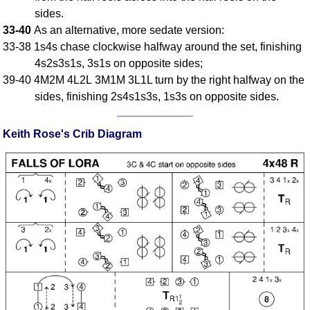
FAQ
sides.
Resources
33-40
As an alternative, more sedate version:
33-38 1s4s chase clockwise halfway around the set, finishing
Search This Site
4s2s3s1s, 3s1s on opposite sides;
Copy Links
39-40 4M2M 4L2L 3M1M 3L1L turn by the right halfway on the
Please Donate
sides, finishing 2s4s1s3s, 1s3s on opposite sides.
Keith Rose's Crib Diagram