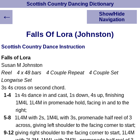
Scottish Country Dancing Dictionary
←
Show/Hide
Navigation
HOME
Falls Of Lora (Johnston)
Scottish Country
Dancing Dictionary
Scottish Country Dance Instruction
Dance
Falls of Lora
Instructions
A-Z Dance Cribs
Susan M Johnston
Reel 4 x 48 bars 4 Couple Repeat 4 Couple Set
Crib Diagrams
Longwise Set
Scottish Dances
YouTube Videos
3s 4s cross on second chord.
1-4
1s 4s dance in and cast, 1s down, 4s up, finishing
Ceilidh Dances
1M4L 1L4M in promenade hold, facing in and to the
Children's Dances
right;
Dance Devisers
5-8
1L4M with 2s, 1M4L with 3s, promenade half reel of 3
RSCDS Books
across, giving left shoulder to the facing corner to start;
Alternative Dance
9-12
giving right shoulder to the facing corner to start, 1L4M
Selections