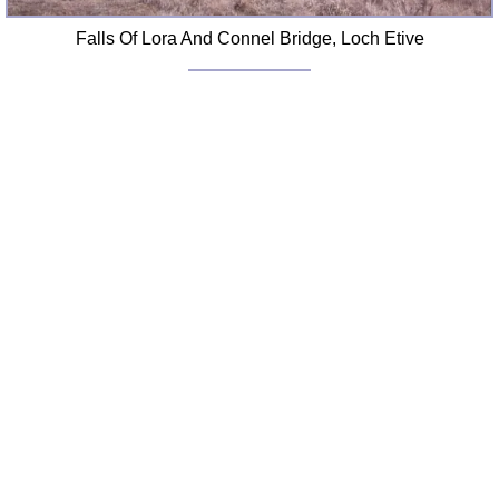
Falls Of Lora And Connel Bridge, Loch Etive