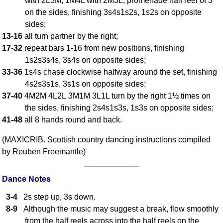
with 2L3M, 1M4L with 2M3L, promenade half reel of 3
on the sides, finishing 3s4s1s2s, 1s2s on opposite
Comprehensive
DICTIONARY
sides;
Of Dance Terms
13-16
all turn partner by the right;
Terms Introduction
17-32
repeat bars 1-16 from new positions, finishing
Types Of Dance
1s2s3s4s, 3s4s on opposite sides;
33-36
1s4s chase clockwise halfway around the set, finishing
Footwork
4s2s3s1s, 3s1s on opposite sides;
Hand Positions
37-40
4M2M 4L2L 3M1M 3L1L turn by the right 1½ times on
Types Of Sets
the sides, finishing 2s4s1s3s, 1s3s on opposite sides;
Set Structure
41-48
all 8 hands round and back.
Figures
(MAXICRIB. Scottish country dancing instructions compiled
Complex Figures
by Reuben Freemantle)
Timing
Flow Of The Dance
Dance Notes
Terms Diagrams
3-4
2s step up, 3s down.
Terms Videos
8-9
Although the music may suggest a break, flow smoothly
SCD Miscellany
from the half reels across into the half reels on the