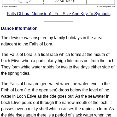
Falls Of Lora (Johnston) - Full Size And Key To Symbols
Dance Information
The deviser was inspired by family holidays in the area
adjacent to the Falls of Lora.
The Falls of Lora is a tidal race which forms at the mouth of
Loch Etive when a particularly high tide runs out from the loch.
They form white water rapids for two to five days either side of
the spring tides.
The Falls of Lora are generated when the water level in the
Firth of Lorn (i.e. the open sea) drops below the level of the
water in Loch Etive as the tide goes out. As the seawater in
Loch Etive pours out through the narrow mouth of the loch, it
passes over a rocky shelf which causes the rapids to form. As
the tide rises again there is a period of slack water when the