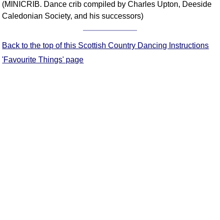
(MINICRIB. Dance crib compiled by Charles Upton, Deeside
Comprehensive
Caledonian Society, and his successors)
DICTIONARY
Of Dance Terms
Terms Introduction
Back to the top of this Scottish Country Dancing Instructions
Types Of Dance
'Favourite Things' page
Footwork
Hand Positions
Types Of Sets
Set Structure
Figures
Complex Figures
Timing
Flow Of The Dance
Terms Diagrams
Terms Videos
SCD Miscellany