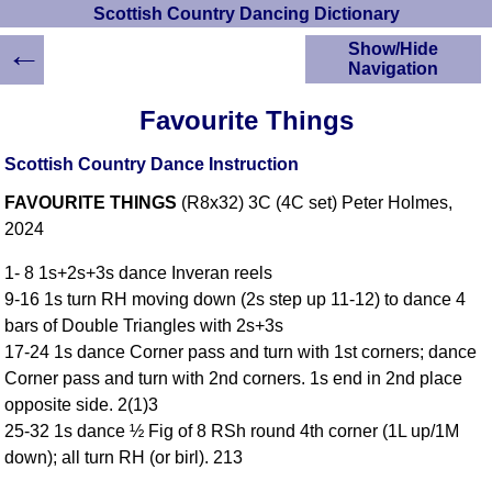
Scottish Country Dancing Dictionary
←
Show/Hide
Navigation
HOME
Favourite Things
Scottish Country
Dancing Dictionary
Scottish Country Dance Instruction
Dance
FAVOURITE THINGS
(R8x32) 3C (4C set) Peter Holmes,
Instructions
A-Z Dance Cribs
2024
Crib Diagrams
1- 8 1s+2s+3s dance Inveran reels
Scottish Dances
9-16 1s turn RH moving down (2s step up 11-12) to dance 4
YouTube Videos
bars of Double Triangles with 2s+3s
Ceilidh Dances
17-24 1s dance Corner pass and turn with 1st corners; dance
Children's Dances
Corner pass and turn with 2nd corners. 1s end in 2nd place
Dance Devisers
opposite side. 2(1)3
RSCDS Books
25-32 1s dance ½ Fig of 8 RSh round 4th corner (1L up/1M
down); all turn RH (or birl). 213
Alternative Dance
Selections