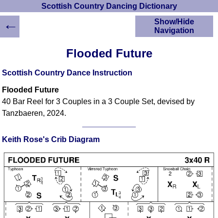
Scottish Country Dancing Dictionary
←
Show/Hide
Navigation
HOME
Flooded Future
Scottish Country
Dancing Dictionary
Scottish Country Dance Instruction
Dance
Flooded Future
Instructions
A-Z Dance Cribs
40 Bar Reel for 3 Couples in a 3 Couple Set, devised by
Tanzbaeren, 2024.
Crib Diagrams
Scottish Dances
YouTube Videos
Keith Rose's Crib Diagram
Ceilidh Dances
Children's Dances
Dance Devisers
RSCDS Books
Alternative Dance
Selections