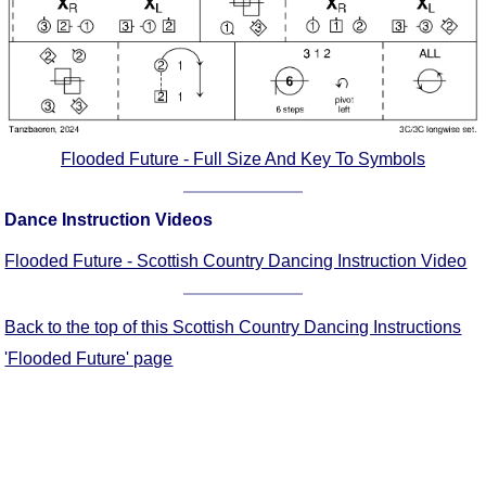
Comprehensive
DICTIONARY
Of Dance Terms
Terms Introduction
Types Of Dance
Footwork
Flooded Future - Full Size And Key To Symbols
Hand Positions
Types Of Sets
Dance Instruction Videos
Set Structure
Flooded Future - Scottish Country Dancing Instruction Video
Figures
Complex Figures
Back to the top of this Scottish Country Dancing Instructions
Timing
'Flooded Future' page
Flow Of The Dance
Terms Diagrams
Terms Videos
SCD Miscellany