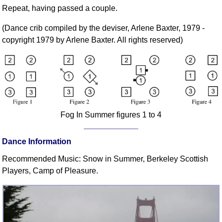
FAQ
Repeat, having passed a couple.
Resources
(Dance crib compiled by the deviser, Arlene Baxter, 1979 -
Search This Site
copyright 1979 by Arlene Baxter. All rights reserved)
Copy Links
Please Donate
Fog In Summer figures 1 to 4
Dance Information
Recommended Music: Snow in Summer, Berkeley Scottish
Players, Camp of Pleasure.