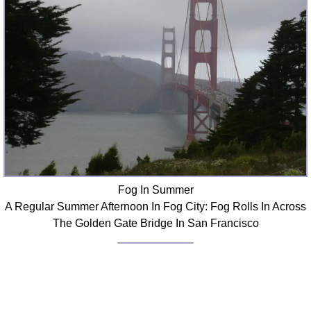
Fog In Summer
A Regular Summer Afternoon In Fog City: Fog Rolls In Across
The Golden Gate Bridge In San Francisco