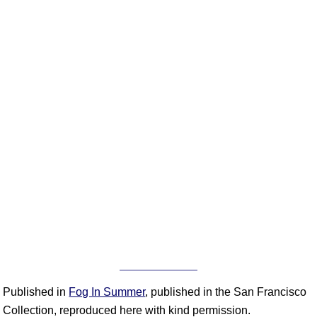
Published in
Fog In Summer
, published in the San Francisco
Collection, reproduced here with kind permission.