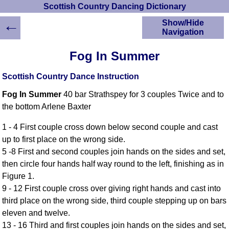
Scottish Country Dancing Dictionary
←
Show/Hide
Navigation
HOME
Fog In Summer
Scottish Country
Dancing Dictionary
Scottish Country Dance Instruction
Dance
Fog In Summer
40 bar Strathspey for 3 couples Twice and to
Instructions
A-Z Dance Cribs
the bottom Arlene Baxter
Crib Diagrams
1 - 4 First couple cross down below second couple and cast
Scottish Dances
up to first place on the wrong side.
YouTube Videos
5 -8 First and second couples join hands on the sides and set,
Ceilidh Dances
then circle four hands half way round to the left, finishing as in
Children's Dances
Figure 1.
Dance Devisers
9 - 12 First couple cross over giving right hands and cast into
RSCDS Books
third place on the wrong side, third couple stepping up on bars
eleven and twelve.
Alternative Dance
Selections
13 - 16 Third and first couples join hands on the sides and set,