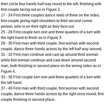
then circle four hands half way round to the left, finishing with
Comprehensive
first couple facing out as in Figure 2.
DICTIONARY
Of Dance Terms
17 - 24 First three couples dance reels of three on the sides,
first couple giving right shoulders to their second corner
Terms Introduction
person, who is on their right as they face out.
Types Of Dance
25 - 28 First couple turn one and three quarters of a turn with
Footwork
the right hand to finish as in Figure 3.
Hand Positions
29 - 30 First man with third couple, first woman with second
Types Of Sets
couple, dance three hands across by the left half way around.
Set Structure
31 - 32 First man continue and cast up around third woman
while first woman continue and cast down around second
Figures
man, both finishing in second place on the wrong sides as in
Complex Figures
Figure 4.
Timing
33 - 36 First couple turn one and three quarters of a turn with
Flow Of The Dance
the left hand.
Terms Diagrams
37 - 40 First man with third couple, first woman with second
Terms Videos
couple, dance three hands across by the right once round, first
couple finishing in second place.
SCD Miscellany