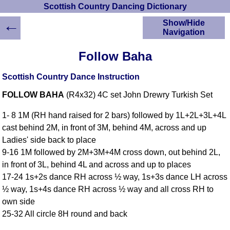
Scottish Country Dancing Dictionary
←
Show/Hide
Navigation
HOME
Follow Baha
Scottish Country
Dancing Dictionary
Scottish Country Dance Instruction
Dance
FOLLOW BAHA
(R4x32) 4C set John Drewry Turkish Set
Instructions
A-Z Dance Cribs
1- 8 1M (RH hand raised for 2 bars) followed by 1L+2L+3L+4L
Crib Diagrams
cast behind 2M, in front of 3M, behind 4M, across and up
Scottish Dances
Ladies' side back to place
YouTube Videos
9-16 1M followed by 2M+3M+4M cross down, out behind 2L,
Ceilidh Dances
in front of 3L, behind 4L and across and up to places
Children's Dances
17-24 1s+2s dance RH across ½ way, 1s+3s dance LH across
Dance Devisers
½ way, 1s+4s dance RH across ½ way and all cross RH to
RSCDS Books
own side
25-32 All circle 8H round and back
Alternative Dance
Selections