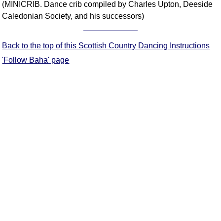
(MINICRIB. Dance crib compiled by Charles Upton, Deeside
Comprehensive
Caledonian Society, and his successors)
DICTIONARY
Of Dance Terms
Terms Introduction
Back to the top of this Scottish Country Dancing Instructions
Types Of Dance
'Follow Baha' page
Footwork
Hand Positions
Types Of Sets
Set Structure
Figures
Complex Figures
Timing
Flow Of The Dance
Terms Diagrams
Terms Videos
SCD Miscellany