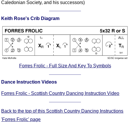
Caledonian Society, and his successors)
Comprehensive
DICTIONARY
Of Dance Terms
Keith Rose's Crib Diagram
Terms Introduction
Types Of Dance
Footwork
Hand Positions
Types Of Sets
Forres Frolic - Full Size And Key To Symbols
Set Structure
Figures
Dance Instruction Videos
Complex Figures
Timing
Forres Frolic - Scottish Country Dancing Instruction Video
Flow Of The Dance
Terms Diagrams
Back to the top of this Scottish Country Dancing Instructions
Terms Videos
'Forres Frolic' page
SCD Miscellany