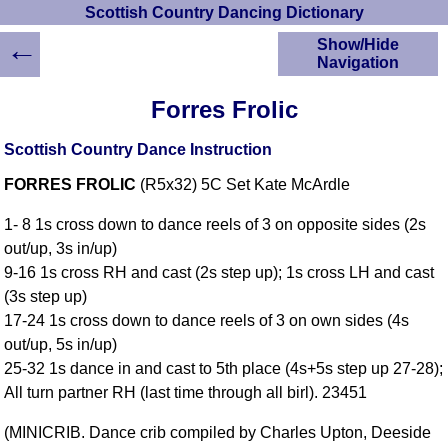
Scottish Country Dancing Dictionary
←
Show/Hide
Navigation
HOME
Forres Frolic
Scottish Country
Dancing Dictionary
Scottish Country Dance Instruction
Dance
FORRES FROLIC
(R5x32) 5C Set Kate McArdle
Instructions
A-Z Dance Cribs
1- 8 1s cross down to dance reels of 3 on opposite sides (2s
Crib Diagrams
out/up, 3s in/up)
Scottish Dances
9-16 1s cross RH and cast (2s step up); 1s cross LH and cast
YouTube Videos
(3s step up)
Ceilidh Dances
17-24 1s cross down to dance reels of 3 on own sides (4s
Children's Dances
out/up, 5s in/up)
Dance Devisers
25-32 1s dance in and cast to 5th place (4s+5s step up 27-28);
RSCDS Books
All turn partner RH (last time through all birl). 23451
Alternative Dance
(MINICRIB. Dance crib compiled by Charles Upton, Deeside
Selections