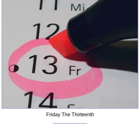
Friday The Thirteenth