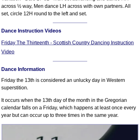
FAQ
across ½ way, Men dance LH across with own partners. All
Resources
set, circle 12H round to the left and set.
Search This Site
Copy Links
Dance Instruction Videos
Please Donate
Friday The Thirteenth - Scottish Country Dancing Instruction
Video
Dance Information
Friday the 13th is considered an unlucky day in Western
superstition.
It occurs when the 13th day of the month in the Gregorian
calendar falls on a Friday, which happens at least once every
year but can occur up to three times in the same year.