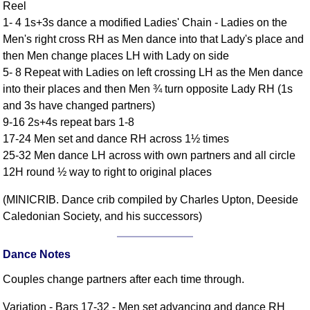
Reel
Comprehensive
1- 4 1s+3s dance a modified Ladies' Chain - Ladies on the
DICTIONARY
Men's right cross RH as Men dance into that Lady's place and
Of Dance Terms
then Men change places LH with Lady on side
Terms Introduction
5- 8 Repeat with Ladies on left crossing LH as the Men dance
Types Of Dance
into their places and then Men ¾ turn opposite Lady RH (1s
Footwork
and 3s have changed partners)
Hand Positions
9-16 2s+4s repeat bars 1-8
17-24 Men set and dance RH across 1½ times
Types Of Sets
25-32 Men dance LH across with own partners and all circle
Set Structure
12H round ½ way to right to original places
Figures
Complex Figures
(MINICRIB. Dance crib compiled by Charles Upton, Deeside
Caledonian Society, and his successors)
Timing
Flow Of The Dance
Dance Notes
Terms Diagrams
Terms Videos
Couples change partners after each time through.
SCD Miscellany
Variation - Bars 17-32 - Men set advancing and dance RH