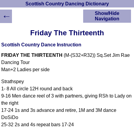
Scottish Country Dancing Dictionary
←
Show/Hide
Navigation
HOME
Friday The Thirteenth
Scottish Country
Dancing Dictionary
Scottish Country Dance Instruction
Dance
FRIDAY THE THIRTEENTH
(M-(S32+R32)) Sq.Set Jim Rae
Instructions
A-Z Dance Cribs
Dancing Tour
Man+2 Ladies per side
Crib Diagrams
Scottish Dances
Strathspey
YouTube Videos
1- 8 All circle 12H round and back
Ceilidh Dances
9-16 Men dance reel of 3 with partners, giving RSh to Lady on
Children's Dances
the right
Dance Devisers
17-24 1s and 3s advance and retire, 1M and 3M dance
RSCDS Books
DoSiDo
25-32 2s and 4s repeat bars 17-24
Alternative Dance
Selections