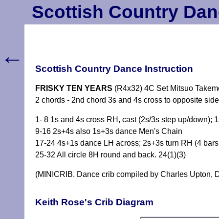
Scottish Country Dan
←
Scottish Country Dance Instruction
FRISKY TEN YEARS
(R4x32) 4C Set Mitsuo Takemo
2 chords - 2nd chord 3s and 4s cross to opposite sid
1- 8 1s and 4s cross RH, cast (2s/3s step up/down);
9-16 2s+4s also 1s+3s dance Men's Chain
17-24 4s+1s dance LH across; 2s+3s turn RH (4 bars)
25-32 All circle 8H round and back. 24(1)(3)
(MINICRIB. Dance crib compiled by Charles Upton, D
Keith Rose's Crib Diagram