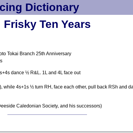
cing Dictionary
Frisky Ten Years
to Tokai Branch 25th Anniversary
es
 1s+4s dance ½ R&L. 1L and 4L face out
, while 4s+1s ½ turn RH, face each other, pull back RSh and da
eeside Caledonian Society, and his successors)