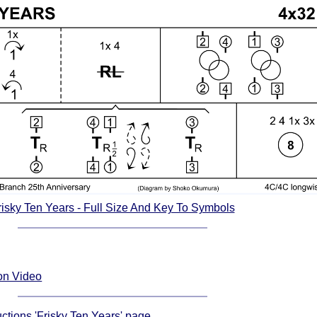
risky Ten Years - Full Size And Key To Symbols
ion Video
uctions 'Frisky Ten Years' page