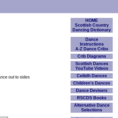
HOME
Scottish Country
Dancing Dictionary
Dance
Instructions
A-Z Dance Cribs
Crib Diagrams
Scottish Dances
YouTube Videos
Ceilidh Dances
nce out to sides
Children's Dances
Dance Devisers
RSCDS Books
Alternative Dance
Selections