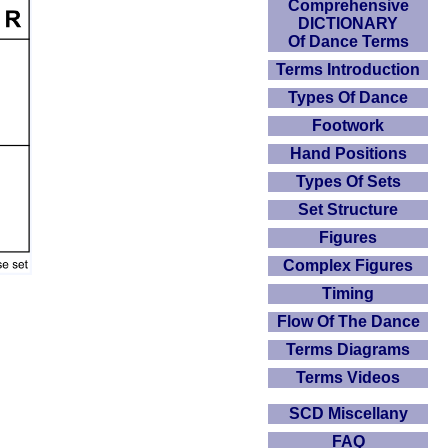
Comprehensive
DICTIONARY
Of Dance Terms
Terms Introduction
Types Of Dance
Footwork
Hand Positions
Types Of Sets
Set Structure
Figures
Complex Figures
Timing
Flow Of The Dance
Terms Diagrams
Terms Videos
SCD Miscellany
FAQ