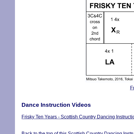
F
Dance Instruction Videos
Frisky Ten Years - Scottish Country Dancing Instruct
Back to the top of this Scottish Country Dancing Instr