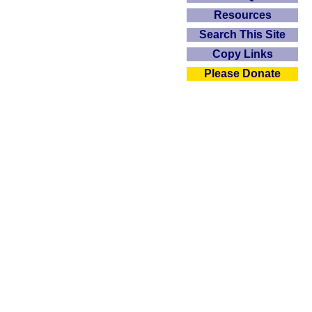
Resources
Search This Site
Copy Links
Please Donate