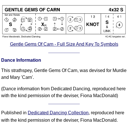
Comprehensive
DICTIONARY
Of Dance Terms
Terms Introduction
Types Of Dance
Footwork
Gentle Gems Of Carn - Full Size And Key To Symbols
Hand Positions
Types Of Sets
Dance Information
Set Structure
This strathspey, Gentle Gems Of Carn, was devised for Murdie
Figures
and Mary 'Carn'.
Complex Figures
(Dance information from Dedicated Dancing, reproduced here
Timing
with the kind permission of the deviser, Fiona MacDonald)
Flow Of The Dance
Terms Diagrams
Published in
Dedicated Dancing Collection
, reproduced here
Terms Videos
with the kind permission of the deviser, Fiona MacDonald.
SCD Miscellany