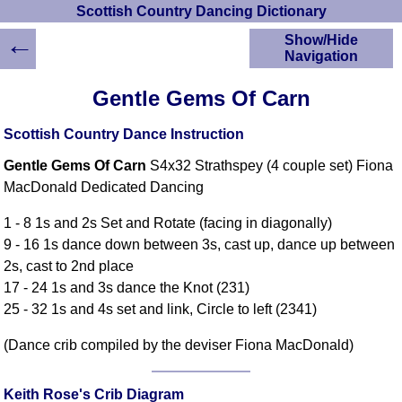
Scottish Country Dancing Dictionary
←
Show/Hide
Navigation
HOME
Gentle Gems Of Carn
Scottish Country
Dancing Dictionary
Scottish Country Dance Instruction
Dance
Gentle Gems Of Carn
S4x32 Strathspey (4 couple set) Fiona
Instructions
A-Z Dance Cribs
MacDonald Dedicated Dancing
Crib Diagrams
1 - 8 1s and 2s Set and Rotate (facing in diagonally)
Scottish Dances
9 - 16 1s dance down between 3s, cast up, dance up between
YouTube Videos
2s, cast to 2nd place
Ceilidh Dances
17 - 24 1s and 3s dance the Knot (231)
Children's Dances
25 - 32 1s and 4s set and link, Circle to left (2341)
Dance Devisers
(Dance crib compiled by the deviser Fiona MacDonald)
RSCDS Books
Alternative Dance
Selections
Keith Rose's Crib Diagram