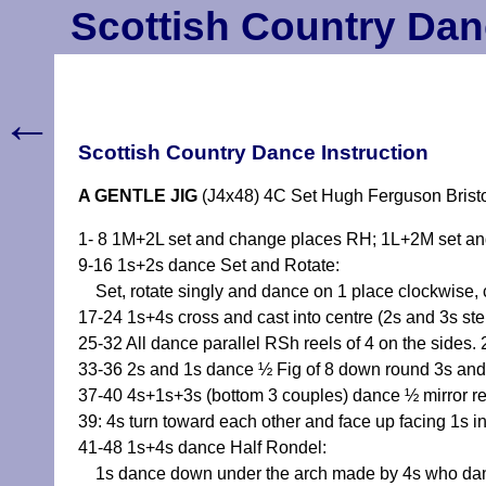
Scottish Country Dan
←
Scottish Country Dance Instruction
A GENTLE JIG
(J4x48) 4C Set Hugh Ferguson Bristo
1- 8 1M+2L set and change places RH; 1L+2M set an
9-16 1s+2s dance Set and Rotate:
Set, rotate singly and dance on 1 place clockwise, 
17-24 1s+4s cross and cast into centre (2s and 3s s
25-32 All dance parallel RSh reels of 4 on the sides. 
33-36 2s and 1s dance ½ Fig of 8 down round 3s and
37-40 4s+1s+3s (bottom 3 couples) dance ½ mirror reel
39: 4s turn toward each other and face up facing 1s i
41-48 1s+4s dance Half Rondel:
1s dance down under the arch made by 4s who dance u