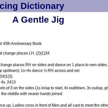
cing Dictionary
A Gentle Jig
l 40th Anniversary Book
d change places LH. (2)(1)34
change places RH on sides and dance on 1 place to own sides.
tep up/down); 1s+4s dance ½ RH across and set
2(4)1(3)
 4s. 2413
s of 3 on the sides (1s in/up to start, 4s out/down, 3s out/up, 
n the middle with nearer hands joined
p, Ladies cross in front of Men and all cast to meet the othe