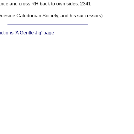
 dance and cross RH back to own sides. 2341
eeside Caledonian Society, and his successors)
uctions 'A Gentle Jig' page