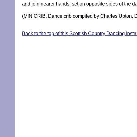
and join nearer hands, set on opposite sides of the
(MINICRIB. Dance crib compiled by Charles Upton, D
Back to the top of this Scottish Country Dancing Instr