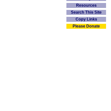
Resources
Search This Site
Copy Links
Please Donate