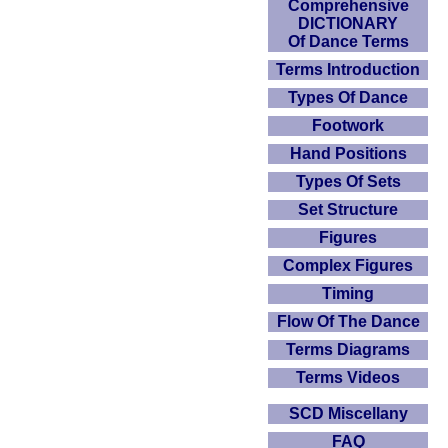
Comprehensive
DICTIONARY
Of Dance Terms
Terms Introduction
Types Of Dance
Footwork
Hand Positions
Types Of Sets
Set Structure
Figures
Complex Figures
Timing
Flow Of The Dance
Terms Diagrams
Terms Videos
SCD Miscellany
FAQ