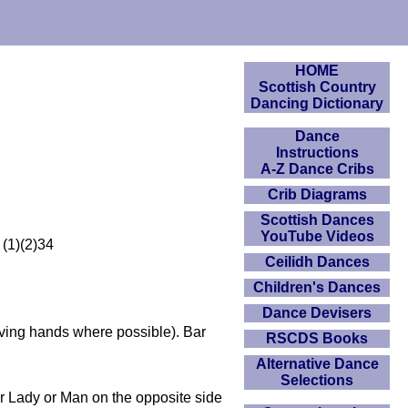
HOME
Scottish Country
Dancing Dictionary
Dance
Instructions
A-Z Dance Cribs
Crib Diagrams
Scottish Dances
YouTube Videos
 (1)(2)34
Ceilidh Dances
Children's Dances
Dance Devisers
giving hands where possible). Bar
RSCDS Books
Alternative Dance
Selections
r Lady or Man on the opposite side