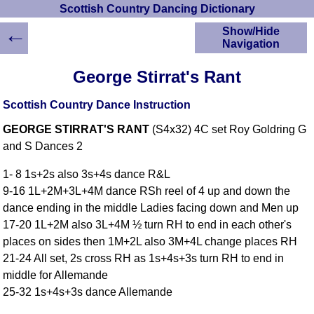
Scottish Country Dancing Dictionary
←
Show/Hide
Navigation
HOME
George Stirrat's Rant
Scottish Country
Dancing Dictionary
Scottish Country Dance Instruction
Dance
GEORGE STIRRAT'S RANT
(S4x32) 4C set Roy Goldring G
Instructions
A-Z Dance Cribs
and S Dances 2
Crib Diagrams
1- 8 1s+2s also 3s+4s dance R&L
Scottish Dances
9-16 1L+2M+3L+4M dance RSh reel of 4 up and down the
YouTube Videos
dance ending in the middle Ladies facing down and Men up
Ceilidh Dances
17-20 1L+2M also 3L+4M ½ turn RH to end in each other's
Children's Dances
places on sides then 1M+2L also 3M+4L change places RH
Dance Devisers
21-24 All set, 2s cross RH as 1s+4s+3s turn RH to end in
RSCDS Books
middle for Allemande
25-32 1s+4s+3s dance Allemande
Alternative Dance
Selections