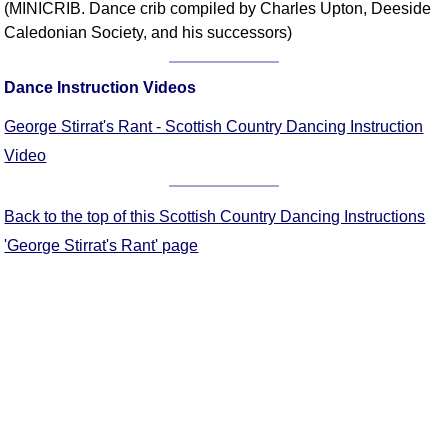
(MINICRIB. Dance crib compiled by Charles Upton, Deeside
Comprehensive
Caledonian Society, and his successors)
DICTIONARY
Of Dance Terms
Dance Instruction Videos
Terms Introduction
Types Of Dance
George Stirrat's Rant - Scottish Country Dancing Instruction
Footwork
Video
Hand Positions
Types Of Sets
Back to the top of this Scottish Country Dancing Instructions
Set Structure
'George Stirrat's Rant' page
Figures
Complex Figures
Timing
Flow Of The Dance
Terms Diagrams
Terms Videos
SCD Miscellany