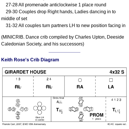
27-28 All promenade anticlockwise 1 place round
Comprehensive
29-30 Couples drop Right hands, Ladies dancing in to
DICTIONARY
Of Dance Terms
middle of set
31-32 All couples turn partners LH to new position facing in
Terms Introduction
Types Of Dance
(MINICRIB. Dance crib compiled by Charles Upton, Deeside
Footwork
Caledonian Society, and his successors)
Hand Positions
Types Of Sets
Keith Rose's Crib Diagram
Set Structure
Figures
Complex Figures
Timing
Flow Of The Dance
Terms Diagrams
Terms Videos
SCD Miscellany