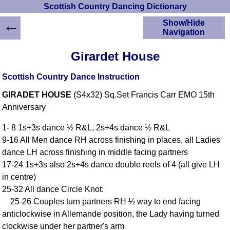
Scottish Country Dancing Dictionary
←
Show/Hide
Navigation
HOME
Girardet House
Scottish Country
Dancing Dictionary
Scottish Country Dance Instruction
Dance
GIRADET HOUSE
(S4x32) Sq.Set Francis Carr EMO 15th
Instructions
A-Z Dance Cribs
Anniversary
Crib Diagrams
1- 8 1s+3s dance ½ R&L, 2s+4s dance ½ R&L
Scottish Dances
9-16 All Men dance RH across finishing in places, all Ladies
YouTube Videos
dance LH across finishing in middle facing partners
Ceilidh Dances
17-24 1s+3s also 2s+4s dance double reels of 4 (all give LH
Children's Dances
in centre)
Dance Devisers
25-32 All dance Circle Knot:
RSCDS Books
25-26 Couples turn partners RH ½ way to end facing
anticlockwise in Allemande position, the Lady having turned
Alternative Dance
Selections
clockwise under her partner's arm