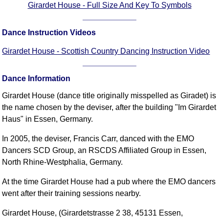
Girardet House - Full Size And Key To Symbols
FAQ
Resources
Dance Instruction Videos
Search This Site
Copy Links
Girardet House - Scottish Country Dancing Instruction Video
Please Donate
Dance Information
Girardet House (dance title originally misspelled as Giradet) is
the name chosen by the deviser, after the building "Im Girardet
Haus" in Essen, Germany.
In 2005, the deviser, Francis Carr, danced with the EMO
Dancers SCD Group, an RSCDS Affiliated Group in Essen,
North Rhine-Westphalia, Germany.
At the time Girardet House had a pub where the EMO dancers
went after their training sessions nearby.
Girardet House, (Girardetstrasse 2 38, 45131 Essen,