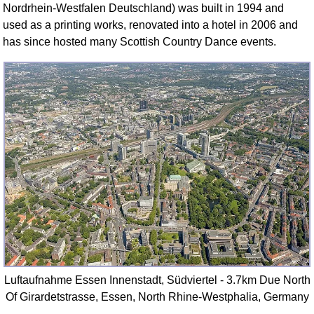
Nordrhein-Westfalen Deutschland) was built in 1994 and
used as a printing works, renovated into a hotel in 2006 and
has since hosted many Scottish Country Dance events.
Luftaufnahme Essen Innenstadt, Südviertel - 3.7km Due North
Of Girardetstrasse, Essen, North Rhine-Westphalia, Germany