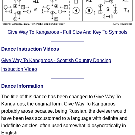
FAQ
Resources
Search This Site
Copy Links
Give Way To Kangaroos - Full Size And Key To Symbols
Please Donate
Dance Instruction Videos
Give Way To Kangaroos - Scottish Country Dancing
Instruction Video
Dance Information
The title of this dance has been changed to Give Way To
Kangaroos; the original form, Give Way To Kangaroos,
probably arose because, being Russian, the deviser would
have been less accustomed to a language with definite and
indefinite articles, often used somewhat idiosyncratically in
English.