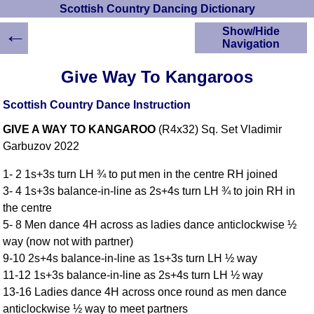
Scottish Country Dancing Dictionary
←
Show/Hide
Navigation
HOME
Give Way To Kangaroos
Scottish Country
Dancing Dictionary
Scottish Country Dance Instruction
Dance
GIVE A WAY TO KANGAROO
(R4x32) Sq. Set Vladimir
Instructions
A-Z Dance Cribs
Garbuzov 2022
Crib Diagrams
1- 2 1s+3s turn LH ¾ to put men in the centre RH joined
Scottish Dances
3- 4 1s+3s balance-in-line as 2s+4s turn LH ¾ to join RH in
YouTube Videos
the centre
Ceilidh Dances
5- 8 Men dance 4H across as ladies dance anticlockwise ½
Children's Dances
way (now not with partner)
Dance Devisers
9-10 2s+4s balance-in-line as 1s+3s turn LH ½ way
RSCDS Books
11-12 1s+3s balance-in-line as 2s+4s turn LH ½ way
13-16 Ladies dance 4H across once round as men dance
Alternative Dance
Selections
anticlockwise ½ way to meet partners