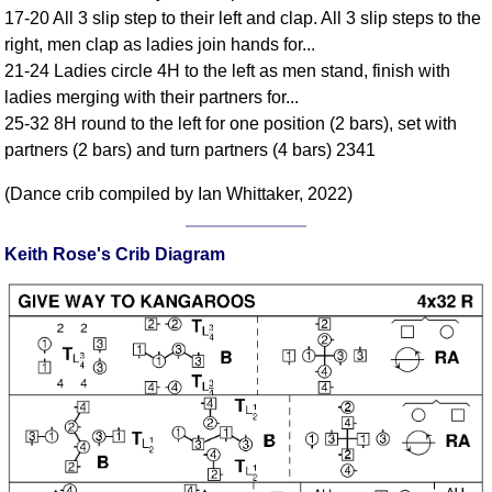
17-20 All 3 slip step to their left and clap. All 3 slip steps to the
Comprehensive
right, men clap as ladies join hands for...
DICTIONARY
Of Dance Terms
21-24 Ladies circle 4H to the left as men stand, finish with
ladies merging with their partners for...
Terms Introduction
25-32 8H round to the left for one position (2 bars), set with
Types Of Dance
partners (2 bars) and turn partners (4 bars) 2341
Footwork
Hand Positions
(Dance crib compiled by Ian Whittaker, 2022)
Types Of Sets
Set Structure
Keith Rose's Crib Diagram
Figures
Complex Figures
Timing
Flow Of The Dance
Terms Diagrams
Terms Videos
SCD Miscellany