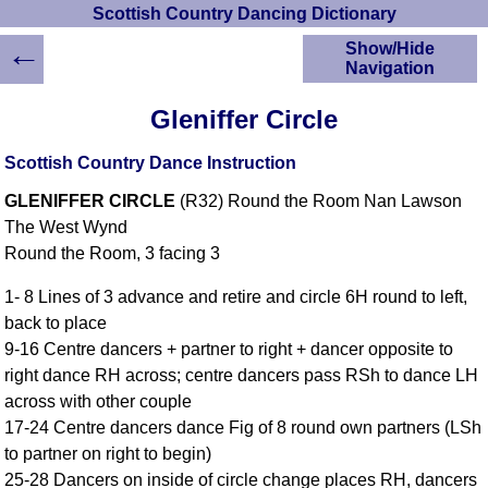
Scottish Country Dancing Dictionary
←
Show/Hide
Navigation
HOME
Gleniffer Circle
Scottish Country
Dancing Dictionary
Scottish Country Dance Instruction
Dance
GLENIFFER CIRCLE
(R32) Round the Room Nan Lawson
Instructions
A-Z Dance Cribs
The West Wynd
Round the Room, 3 facing 3
Crib Diagrams
Scottish Dances
1- 8 Lines of 3 advance and retire and circle 6H round to left,
YouTube Videos
back to place
Ceilidh Dances
9-16 Centre dancers + partner to right + dancer opposite to
Children's Dances
right dance RH across; centre dancers pass RSh to dance LH
Dance Devisers
across with other couple
RSCDS Books
17-24 Centre dancers dance Fig of 8 round own partners (LSh
to partner on right to begin)
Alternative Dance
Selections
25-28 Dancers on inside of circle change places RH, dancers