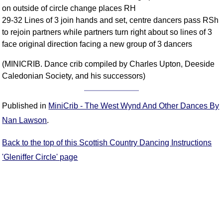
on outside of circle change places RH
Comprehensive
29-32 Lines of 3 join hands and set, centre dancers pass RSh
DICTIONARY
Of Dance Terms
to rejoin partners while partners turn right about so lines of 3
face original direction facing a new group of 3 dancers
Terms Introduction
Types Of Dance
(MINICRIB. Dance crib compiled by Charles Upton, Deeside
Footwork
Caledonian Society, and his successors)
Hand Positions
Types Of Sets
Published in
MiniCrib - The West Wynd And Other Dances By
Set Structure
Nan Lawson
.
Figures
Complex Figures
Back to the top of this Scottish Country Dancing Instructions
Timing
'Gleniffer Circle' page
Flow Of The Dance
Terms Diagrams
Terms Videos
SCD Miscellany