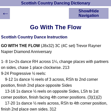
Scottish Country Dancing Dictionary
←
Show/Hide
Navigation
HOME
Go With The Flow
Scottish Country
Dancing Dictionary
Scottish Country Dance Instruction
Dance
GO WITH THE FLOW
(J8x32) 3C (4C set) Trevor Rayner
Instructions
A-Z Dance Cribs
Napier Diamond Anniversary
Crib Diagrams
1- 8 1s+2s dance RH across 1¼, change places with partners
Scottish Dances
on sides, chase 1 place clockwise. 213
YouTube Videos
9-24 Progressive ½ reels:
Ceilidh Dances
9-12 1s dance ½ reels of 3 across, RSh to 2nd corner
Children's Dances
position, finish 2nd place opposite Sides
Dance Devisers
13-16 1s dance ½ reels on opposite Sides, LSh to 1st
RSCDS Books
corner position, finish facing 4th corner positions. (3)(1)(2)
17-20 1s dance ½ reels across, RSh to 4th corner position,
Alternative Dance
Selections
finish 2nd place own sides. 312