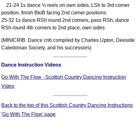
21-24 1s dance ½ reels on own sides, LSh to 3rd corner
Comprehensive
position, finish BtoB facing 2nd corner positions
DICTIONARY
Of Dance Terms
25-32 1s dance RSh round 2nd corners, pass RSh, dance
RSh round 4th corners to 2nd place, own sides
Terms Introduction
Types Of Dance
(MINICRIB. Dance crib compiled by Charles Upton, Deeside
Footwork
Caledonian Society, and his successors)
Hand Positions
Types Of Sets
Dance Instruction Videos
Set Structure
Go With The Flow - Scottish Country Dancing Instruction
Figures
Video
Complex Figures
Timing
Back to the top of this Scottish Country Dancing Instructions
Flow Of The Dance
'Go With The Flow' page
Terms Diagrams
Terms Videos
SCD Miscellany