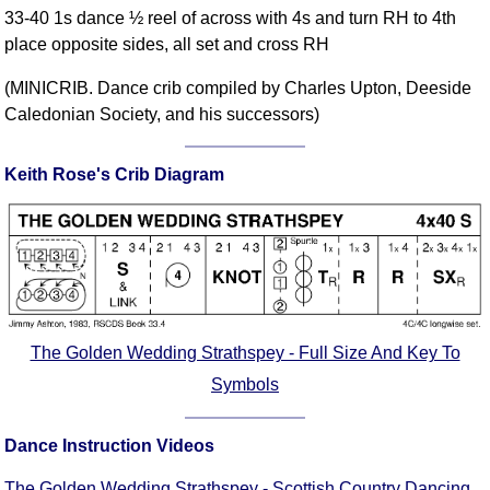
33-40 1s dance ½ reel of across with 4s and turn RH to 4th
Comprehensive
place opposite sides, all set and cross RH
DICTIONARY
Of Dance Terms
(MINICRIB. Dance crib compiled by Charles Upton, Deeside
Terms Introduction
Caledonian Society, and his successors)
Types Of Dance
Footwork
Keith Rose's Crib Diagram
Hand Positions
Types Of Sets
Set Structure
Figures
Complex Figures
Timing
The Golden Wedding Strathspey - Full Size And Key To
Flow Of The Dance
Symbols
Terms Diagrams
Terms Videos
Dance Instruction Videos
SCD Miscellany
The Golden Wedding Strathspey - Scottish Country Dancing