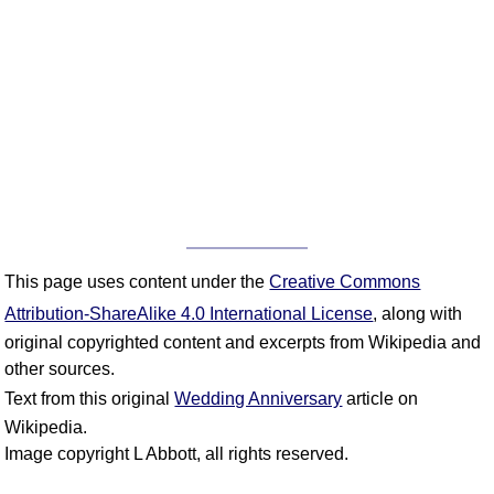
This page uses content under the
Creative Commons
Attribution-ShareAlike 4.0 International License
, along with
original copyrighted content and excerpts from Wikipedia and
other sources.
Text from this original
Wedding Anniversary
article on
Wikipedia.
Image copyright L Abbott, all rights reserved.