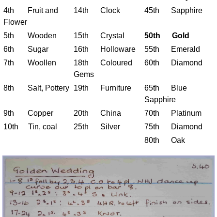
4th Fruit and
14th Clock
45th Sapphire
Flower
5th Wooden
15th Crystal
50th Gold
6th Sugar
16th Holloware
55th Emerald
7th Woollen
18th Coloured
60th Diamond
Gems
8th Salt, Pottery
19th Furniture
65th Blue
Sapphire
9th Copper
20th China
70th Platinum
10th Tin, coal
25th Silver
75th Diamond
80th Oak