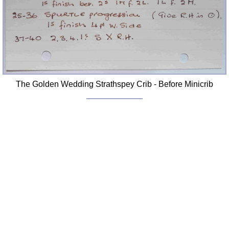
The Golden Wedding Strathspey Crib - Before Minicrib