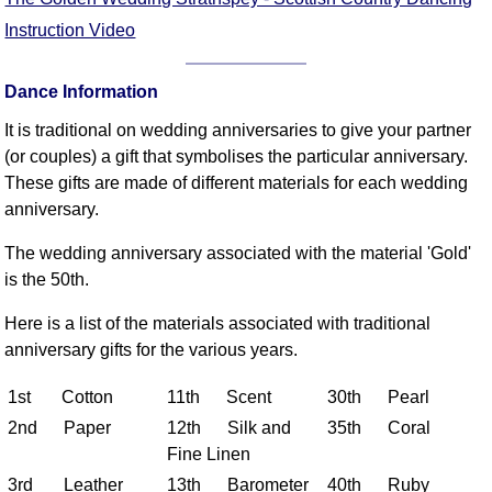
FAQ
Instruction Video
Resources
Search This Site
Dance Information
Copy Links
It is traditional on wedding anniversaries to give your partner
Please Donate
(or couples) a gift that symbolises the particular anniversary.
These gifts are made of different materials for each wedding
anniversary.
The wedding anniversary associated with the material 'Gold'
is the 50th.
Here is a list of the materials associated with traditional
anniversary gifts for the various years.
1st Cotton
11th Scent
30th Pearl
2nd Paper
12th Silk and
35th Coral
Fine Linen
3rd Leather
13th Barometer
40th Ruby