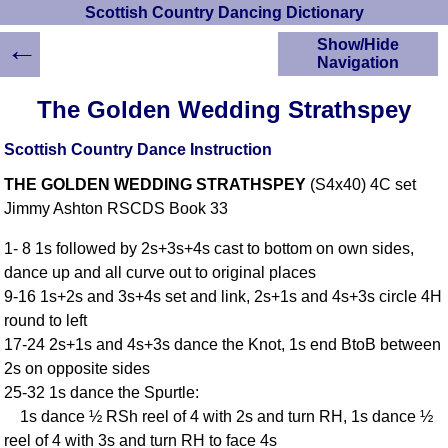
Scottish Country Dancing Dictionary
←
Show/Hide
Navigation
HOME
The Golden Wedding Strathspey
Scottish Country
Dancing Dictionary
Scottish Country Dance Instruction
Dance
THE GOLDEN WEDDING STRATHSPEY
(S4x40) 4C set
Instructions
A-Z Dance Cribs
Jimmy Ashton RSCDS Book 33
Crib Diagrams
1- 8 1s followed by 2s+3s+4s cast to bottom on own sides,
Scottish Dances
dance up and all curve out to original places
YouTube Videos
9-16 1s+2s and 3s+4s set and link, 2s+1s and 4s+3s circle 4H
Ceilidh Dances
round to left
Children's Dances
17-24 2s+1s and 4s+3s dance the Knot, 1s end BtoB between
Dance Devisers
2s on opposite sides
RSCDS Books
25-32 1s dance the Spurtle:
1s dance ½ RSh reel of 4 with 2s and turn RH, 1s dance ½
Alternative Dance
Selections
reel of 4 with 3s and turn RH to face 4s