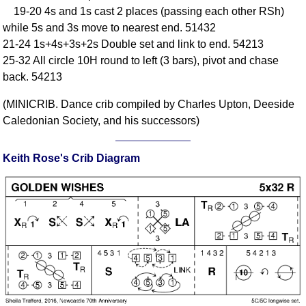
19-20 4s and 1s cast 2 places (passing each other RSh)
Comprehensive
while 5s and 3s move to nearest end. 51432
DICTIONARY
Of Dance Terms
21-24 1s+4s+3s+2s Double set and link to end. 54213
25-32 All circle 10H round to left (3 bars), pivot and chase
Terms Introduction
back. 54213
Types Of Dance
Footwork
(MINICRIB. Dance crib compiled by Charles Upton, Deeside
Hand Positions
Caledonian Society, and his successors)
Types Of Sets
Set Structure
Keith Rose's Crib Diagram
Figures
Complex Figures
Timing
Flow Of The Dance
Terms Diagrams
Terms Videos
SCD Miscellany