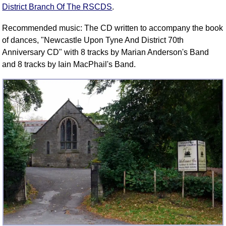
District Branch Of The RSCDS
.
Recommended music: The CD written to accompany the book
of dances, "Newcastle Upon Tyne And District 70th
Anniversary CD" with 8 tracks by Marian Anderson's Band
and 8 tracks by Iain MacPhail's Band.