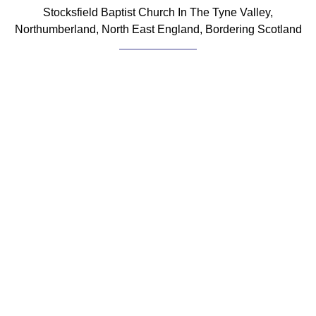
Stocksfield Baptist Church In The Tyne Valley,
Northumberland, North East England, Bordering Scotland