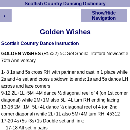
Scottish Country Dancing Dictionary
←
Show/Hide
Navigation
HOME
Golden Wishes
Scottish Country
Dancing Dictionary
Scottish Country Dance Instruction
Dance
GOLDEN WISHES
(R5x32) 5C Set Sheila Trafford Newcastle
Instructions
A-Z Dance Cribs
70th Anniversary
Crib Diagrams
1- 8 1s and 5s cross RH with partner and cast in 1 place while
Scottish Dances
2s and 4s set and cross up/down to ends; 1s and 5s dance LH
YouTube Videos
across and face corners
Ceilidh Dances
9-12 2L+1L+5M+4M dance ½ diagonal reel of 4 (on 1st corner
Children's Dances
diagonal) while 2M+1M also 5L+4L turn RH ending facing
Dance Devisers
13-16 2M+1M+5L+4L dance ½ diagonal reel of 4 (on 2nd
RSCDS Books
corner diagonal) while 2L+1L also 5M+4M turn RH. 45312
17-20 4s+5s+3s+1s Double set and link:
Alternative Dance
Selections
17-18 All set in pairs