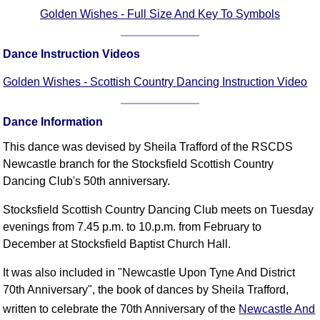
FAQ
Golden Wishes - Full Size And Key To Symbols
Resources
Search This Site
Dance Instruction Videos
Copy Links
Golden Wishes - Scottish Country Dancing Instruction Video
Please Donate
Dance Information
This dance was devised by Sheila Trafford of the RSCDS
Newcastle branch for the Stocksfield Scottish Country
Dancing Club's 50th anniversary.
Stocksfield Scottish Country Dancing Club meets on Tuesday
evenings from 7.45 p.m. to 10.p.m. from February to
December at Stocksfield Baptist Church Hall.
It was also included in "Newcastle Upon Tyne And District
70th Anniversary", the book of dances by Sheila Trafford,
written to celebrate the 70th Anniversary of the
Newcastle And