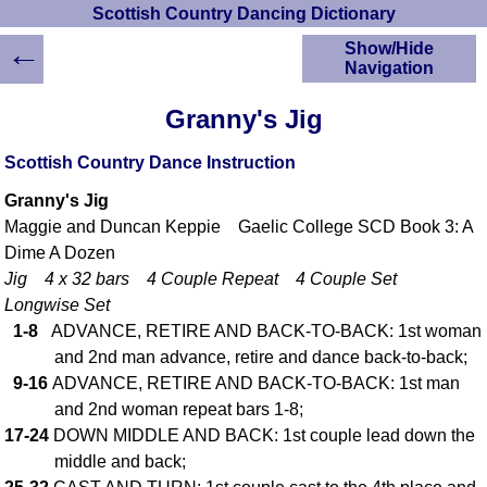
Scottish Country Dancing Dictionary
←
Show/Hide
Navigation
HOME
Granny's Jig
Scottish Country
Dancing Dictionary
Scottish Country Dance Instruction
Dance
Granny's Jig
Instructions
A-Z Dance Cribs
Maggie and Duncan Keppie Gaelic College SCD Book 3: A
Dime A Dozen
Crib Diagrams
Jig 4 x 32 bars 4 Couple Repeat 4 Couple Set
Scottish Dances
YouTube Videos
Longwise Set
1-8
ADVANCE, RETIRE AND BACK-TO-BACK: 1st woman
Ceilidh Dances
and 2nd man advance, retire and dance back-to-back;
Children's Dances
9-16
ADVANCE, RETIRE AND BACK-TO-BACK: 1st man
Dance Devisers
and 2nd woman repeat bars 1-8;
RSCDS Books
17-24
DOWN MIDDLE AND BACK: 1st couple lead down the
Alternative Dance
middle and back;
Selections