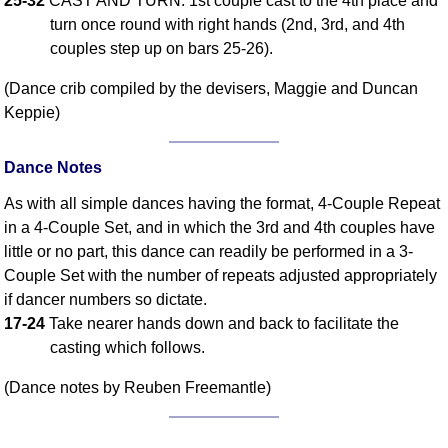
25-32
CAST AND TURN: 1st couple cast to the 4th place and
turn once round with right hands (2nd, 3rd, and 4th
Comprehensive
DICTIONARY
couples step up on bars 25-26).
Of Dance Terms
(Dance crib compiled by the devisers, Maggie and Duncan
Terms Introduction
Keppie)
Types Of Dance
Footwork
Dance Notes
Hand Positions
Types Of Sets
As with all simple dances having the format, 4-Couple Repeat
in a 4-Couple Set, and in which the 3rd and 4th couples have
Set Structure
little or no part, this dance can readily be performed in a 3-
Figures
Couple Set with the number of repeats adjusted appropriately
Complex Figures
if dancer numbers so dictate.
Timing
17-24
Take nearer hands down and back to facilitate the
Flow Of The Dance
casting which follows.
Terms Diagrams
(Dance notes by Reuben Freemantle)
Terms Videos
SCD Miscellany