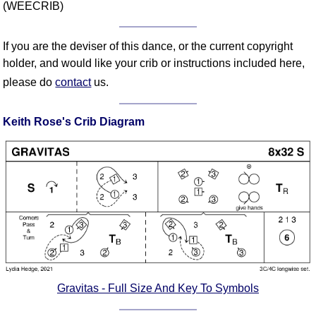
(WEECRIB)
Comprehensive
DICTIONARY
Of Dance Terms
If you are the deviser of this dance, or the current copyright
Terms Introduction
holder, and would like your crib or instructions included here,
please do
contact
us.
Types Of Dance
Footwork
Keith Rose's Crib Diagram
Hand Positions
Types Of Sets
Set Structure
Figures
Complex Figures
Timing
Flow Of The Dance
Terms Diagrams
Terms Videos
Gravitas - Full Size And Key To Symbols
SCD Miscellany