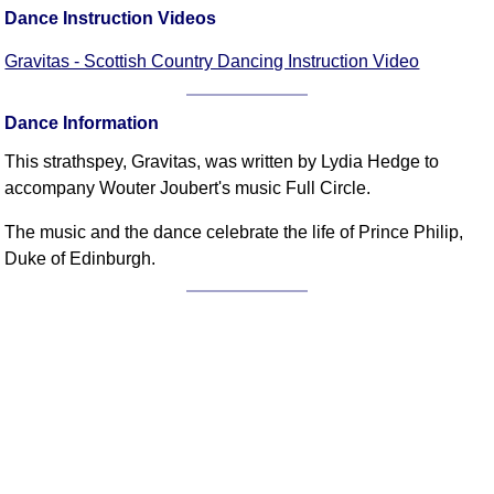
FAQ
Dance Instruction Videos
Resources
Gravitas - Scottish Country Dancing Instruction Video
Search This Site
Copy Links
Dance Information
Please Donate
This strathspey, Gravitas, was written by Lydia Hedge to
accompany Wouter Joubert's music Full Circle.
The music and the dance celebrate the life of Prince Philip,
Duke of Edinburgh.