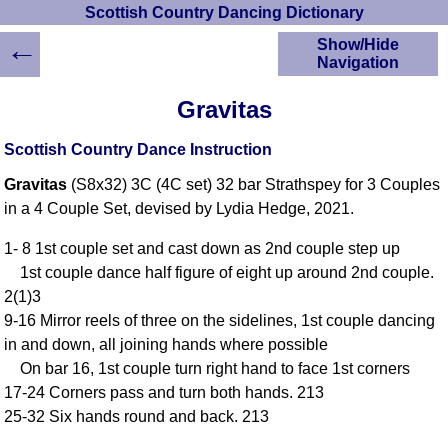
Scottish Country Dancing Dictionary
←
Show/Hide
Navigation
HOME
Gravitas
Scottish Country
Dancing Dictionary
Scottish Country Dance Instruction
Dance
Gravitas
(S8x32) 3C (4C set) 32 bar Strathspey for 3 Couples
Instructions
A-Z Dance Cribs
in a 4 Couple Set, devised by Lydia Hedge, 2021.
Crib Diagrams
1- 8 1st couple set and cast down as 2nd couple step up
Scottish Dances
1st couple dance half figure of eight up around 2nd couple.
YouTube Videos
2(1)3
Ceilidh Dances
9-16 Mirror reels of three on the sidelines, 1st couple dancing
Children's Dances
in and down, all joining hands where possible
Dance Devisers
On bar 16, 1st couple turn right hand to face 1st corners
RSCDS Books
17-24 Corners pass and turn both hands. 213
25-32 Six hands round and back. 213
Alternative Dance
Selections