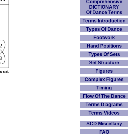
Comprehensive
DICTIONARY
Of Dance Terms
Terms Introduction
Types Of Dance
Footwork
Hand Positions
Types Of Sets
Set Structure
Figures
Complex Figures
Timing
Flow Of The Dance
Terms Diagrams
Terms Videos
SCD Miscellany
FAQ