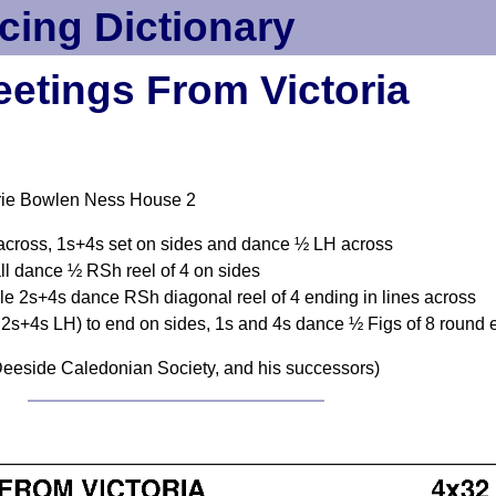
cing Dictionary
eetings From Victoria
rie Bowlen Ness House 2
across, 1s+4s set on sides and dance ½ LH across
l dance ½ RSh reel of 4 on sides
le 2s+4s dance RSh diagonal reel of 4 ending in lines across
 2s+4s LH) to end on sides, 1s and 4s dance ½ Figs of 8 round
eeside Caledonian Society, and his successors)