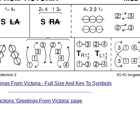
ings From Victoria - Full Size And Key To Symbols
uctions 'Greetings From Victoria' page