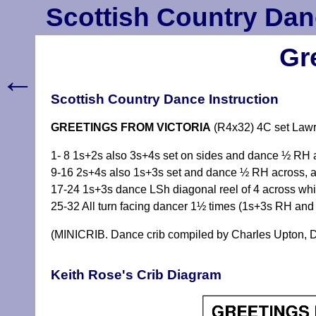
Scottish Country Dan
Gr
←
Scottish Country Dance Instruction
GREETINGS FROM VICTORIA
(R4x32) 4C set Law
1- 8 1s+2s also 3s+4s set on sides and dance ½ RH 
9-16 2s+4s also 1s+3s set and dance ½ RH across, al
17-24 1s+3s dance LSh diagonal reel of 4 across whi
25-32 All turn facing dancer 1½ times (1s+3s RH and
(MINICRIB. Dance crib compiled by Charles Upton, D
Keith Rose's Crib Diagram