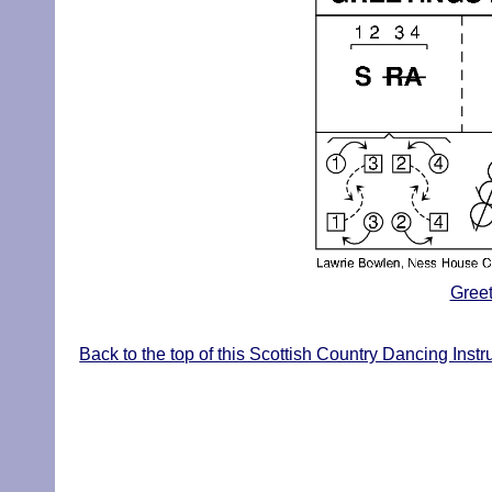
Greet
Back to the top of this Scottish Country Dancing Instr