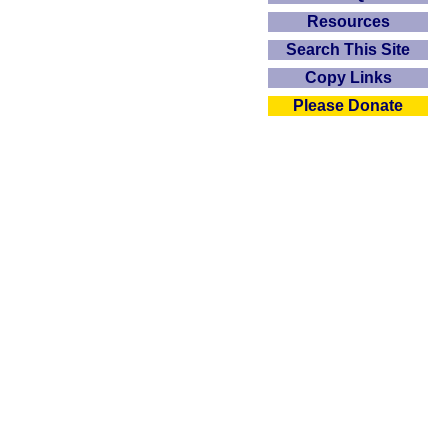
Resources
Search This Site
Copy Links
Please Donate