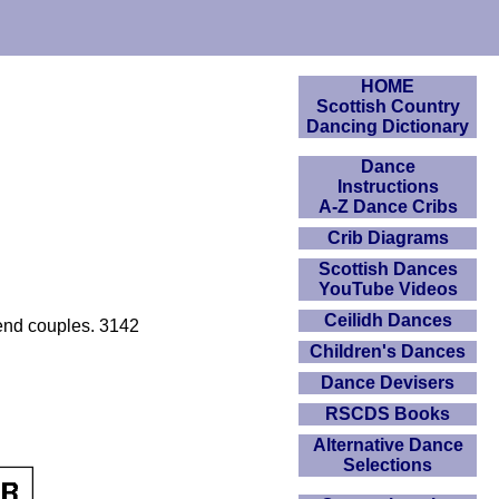
HOME
Scottish Country
Dancing Dictionary
Dance
Instructions
A-Z Dance Cribs
Crib Diagrams
Scottish Dances
YouTube Videos
Ceilidh Dances
 end couples. 3142
Children's Dances
Dance Devisers
RSCDS Books
Alternative Dance
Selections