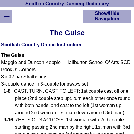
Scottish Country Dancing Dictionary
←
Show/Hide
Navigation
HOME
The Guise
Scottish Country
Dancing Dictionary
Scottish Country Dance Instruction
Dance
The Guise
Instructions
A-Z Dance Cribs
Maggie and Duncan Keppie Haliburton School Of Arts SCD
Book 3: Corners
Crib Diagrams
3 x 32 bar Strathspey
Scottish Dances
YouTube Videos
3-couple dance in 3-couple longways set
1-8
CAST, TURN, CAST TO LEFT: 1st couple cast off one
Ceilidh Dances
place (2nd couple step up), turn each other once round
Children's Dances
with both hands, and cast to the left (1st woman up
Dance Devisers
around 2nd woman, 1st man down around 3rd man);
RSCDS Books
9-16
REELS OF 3 ACROSS: 1st woman with 2nd couple
Alternative Dance
starting passing 2nd man by the right, 1st man with 3rd
Selections