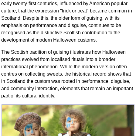
early twenty-first centuries, influenced by American popular
culture, that the expression "trick or treat" became common in
Scotland. Despite this, the older form of guising, with its
emphasis on performance and disguise, continues to be
recognised as the distinctive Scottish contribution to the
development of modern Halloween customs.
The Scottish tradition of guising illustrates how Halloween
practices evolved from localised rituals into a broader
international phenomenon. While the modern version often
centres on collecting sweets, the historical record shows that
in Scotland the custom was rooted in performance, disguise,
and community interaction, elements that remain an important
part of its cultural identity.