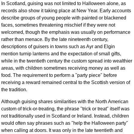
In Scotland, guising was not limited to Halloween alone, as
records also show it taking place at New Year. Early accounts
describe groups of young people with painted or blackened
faces, sometimes threatening mischief if they were not
welcomed, though the emphasis was usually on performance
rather than menace. By the late nineteenth century,
descriptions of guisers in towns such as Ayr and Elgin
mention turnip lanterns and the expectation of small gifts,
while in the twentieth century the custom spread into wealthier
areas, with children sometimes receiving money as well as
food. The requirement to perform a "party piece" before
receiving a reward remained central to the Scottish version of
the tradition.
Although guising shares similarities with the North American
custom of trick-or-treating, the phrase "trick or treat" itself was
not traditionally used in Scotland or Ireland. Instead, children
would often say phrases such as "help the Halloween party"
when calling at doors. It was only in the late twentieth and