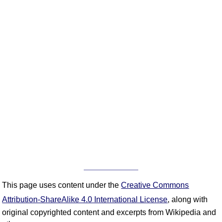
This page uses content under the
Creative Commons
Attribution-ShareAlike 4.0 International License
, along with
original copyrighted content and excerpts from Wikipedia and