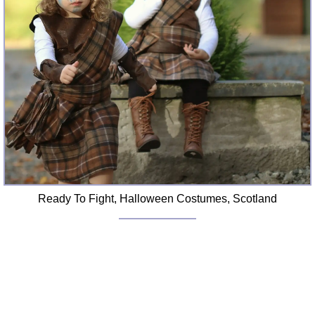
Ready To Fight, Halloween Costumes, Scotland