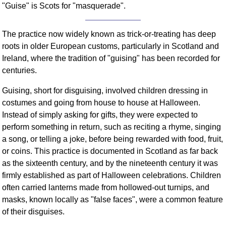
"Guise" is Scots for "masquerade".
FAQ
Resources
The practice now widely known as trick-or-treating has deep
Search This Site
roots in older European customs, particularly in Scotland and
Copy Links
Ireland, where the tradition of "guising" has been recorded for
Please Donate
centuries.
Guising, short for disguising, involved children dressing in
costumes and going from house to house at Halloween.
Instead of simply asking for gifts, they were expected to
perform something in return, such as reciting a rhyme, singing
a song, or telling a joke, before being rewarded with food, fruit,
or coins. This practice is documented in Scotland as far back
as the sixteenth century, and by the nineteenth century it was
firmly established as part of Halloween celebrations. Children
often carried lanterns made from hollowed-out turnips, and
masks, known locally as "false faces", were a common feature
of their disguises.