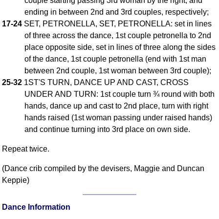
couple starting passing 3rd woman by the right, and
ending in between 2nd and 3rd couples, respectively;
Comprehensive
DICTIONARY
17-24
SET, PETRONELLA, SET, PETRONELLA: set in lines
Of Dance Terms
of three across the dance, 1st couple petronella to 2nd
Terms Introduction
place opposite side, set in lines of three along the sides
Types Of Dance
of the dance, 1st couple petronella (end with 1st man
between 2nd couple, 1st woman between 3rd couple);
Footwork
25-32
1ST'S TURN, DANCE UP AND CAST, CROSS
Hand Positions
UNDER AND TURN: 1st couple turn ¾ round with both
Types Of Sets
hands, dance up and cast to 2nd place, turn with right
Set Structure
hands raised (1st woman passing under raised hands)
Figures
and continue turning into 3rd place on own side.
Complex Figures
Repeat twice.
Timing
Flow Of The Dance
(Dance crib compiled by the devisers, Maggie and Duncan
Keppie)
Terms Diagrams
Terms Videos
Dance Information
SCD Miscellany