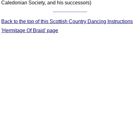
Caledonian Society, and his successors)
Comprehensive
DICTIONARY
Of Dance Terms
Back to the top of this Scottish Country Dancing Instructions
Terms Introduction
'Hermitage Of Braid' page
Types Of Dance
Footwork
Hand Positions
Types Of Sets
Set Structure
Figures
Complex Figures
Timing
Flow Of The Dance
Terms Diagrams
Terms Videos
SCD Miscellany