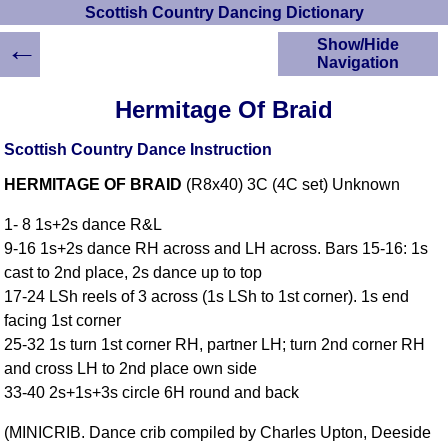
Scottish Country Dancing Dictionary
←
Show/Hide
Navigation
HOME
Hermitage Of Braid
Scottish Country
Dancing Dictionary
Scottish Country Dance Instruction
Dance
HERMITAGE OF BRAID
(R8x40) 3C (4C set) Unknown
Instructions
A-Z Dance Cribs
1- 8 1s+2s dance R&L
Crib Diagrams
9-16 1s+2s dance RH across and LH across. Bars 15-16: 1s
Scottish Dances
cast to 2nd place, 2s dance up to top
YouTube Videos
17-24 LSh reels of 3 across (1s LSh to 1st corner). 1s end
Ceilidh Dances
facing 1st corner
Children's Dances
25-32 1s turn 1st corner RH, partner LH; turn 2nd corner RH
Dance Devisers
and cross LH to 2nd place own side
RSCDS Books
33-40 2s+1s+3s circle 6H round and back
Alternative Dance
(MINICRIB. Dance crib compiled by Charles Upton, Deeside
Selections