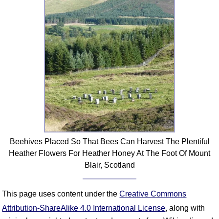
FAQ
Resources
Search This Site
Copy Links
Please Donate
Beehives Placed So That Bees Can Harvest The Plentiful
Heather Flowers For Heather Honey At The Foot Of Mount
Blair, Scotland
This page uses content under the
Creative Commons
Attribution-ShareAlike 4.0 International License
, along with