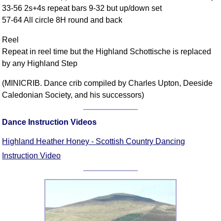
33-56 2s+4s repeat bars 9-32 but up/down set
Comprehensive
57-64 All circle 8H round and back
DICTIONARY
Of Dance Terms
Reel
Terms Introduction
Repeat in reel time but the Highland Schottische is replaced
Types Of Dance
by any Highland Step
Footwork
(MINICRIB. Dance crib compiled by Charles Upton, Deeside
Hand Positions
Caledonian Society, and his successors)
Types Of Sets
Set Structure
Dance Instruction Videos
Figures
Complex Figures
Highland Heather Honey - Scottish Country Dancing
Timing
Instruction Video
Flow Of The Dance
Terms Diagrams
Terms Videos
SCD Miscellany