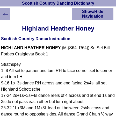
Scottish Country Dancing Dictionary
←
Show/Hide
Navigation
HOME
Highland Heather Honey
Scottish Country
Dancing Dictionary
Scottish Country Dance Instruction
Dance
HIGHLAND HEATHER HONEY
(M-(S64+R64)) Sq.Set Bill
Instructions
A-Z Dance Cribs
Forbes Craigievar Book 1
Crib Diagrams
Strathspey
Scottish Dances
1- 8 All set to partner and turn RH to face corner, set to corner
YouTube Videos
and turn LH
Ceilidh Dances
9-16 1s+3s dance RH across and end facing 2s/4s, all set
Children's Dances
Highland Schottische
Dance Devisers
17-24 2s+1s+3s+4s dance reels of 4 across and at end 1s and
RSCDS Books
3s do not pass each other but turn right about
25-32 1L+3M and 1M+3L lead out between 2s/4s cross and
Alternative Dance
Selections
dance round to opposite sides, All dance Grand Chain ½ way