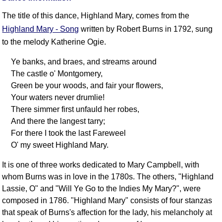
FAQ
The title of this dance, Highland Mary, comes from the
Resources
Highland Mary - Song
written by Robert Burns in 1792, sung
Search This Site
to the melody Katherine Ogie.
Copy Links
Ye banks, and braes, and streams around
Please Donate
The castle o' Montgomery,
Green be your woods, and fair your flowers,
Your waters never drumlie!
There simmer first unfauld her robes,
And there the langest tarry;
For there I took the last Fareweel
O' my sweet Highland Mary.
It is one of three works dedicated to Mary Campbell, with
whom Burns was in love in the 1780s. The others, "Highland
Lassie, O" and "Will Ye Go to the Indies My Mary?", were
composed in 1786. "Highland Mary" consists of four stanzas
that speak of Burns's affection for the lady, his melancholy at