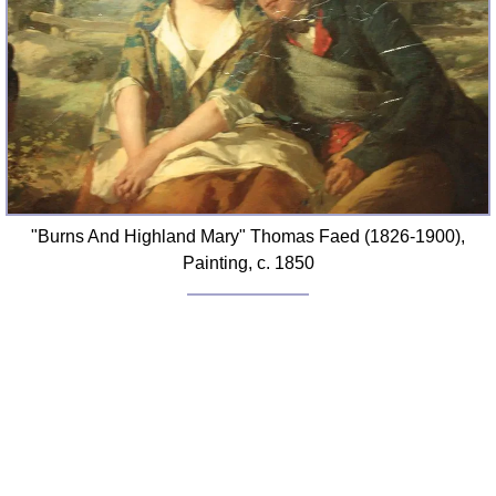
"Burns And Highland Mary" Thomas Faed (1826-1900),
Painting, c. 1850