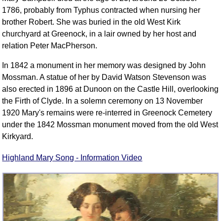
1786, probably from Typhus contracted when nursing her
brother Robert. She was buried in the old West Kirk
churchyard at Greenock, in a lair owned by her host and
relation Peter MacPherson.
In 1842 a monument in her memory was designed by John
Mossman. A statue of her by David Watson Stevenson was
also erected in 1896 at Dunoon on the Castle Hill, overlooking
the Firth of Clyde. In a solemn ceremony on 13 November
1920 Mary's remains were re-interred in Greenock Cemetery
under the 1842 Mossman monument moved from the old West
Kirkyard.
Highland Mary Song - Information Video