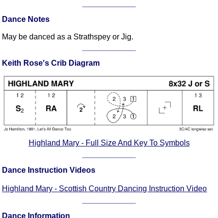
Comprehensive
Dance Notes
DICTIONARY
Of Dance Terms
May be danced as a Strathspey or Jig.
Terms Introduction
Types Of Dance
Keith Rose's Crib Diagram
Footwork
Hand Positions
Types Of Sets
Set Structure
Figures
Complex Figures
Highland Mary - Full Size And Key To Symbols
Timing
Flow Of The Dance
Dance Instruction Videos
Terms Diagrams
Highland Mary - Scottish Country Dancing Instruction Video
Terms Videos
SCD Miscellany
Dance Information