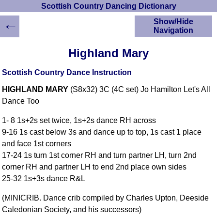
Scottish Country Dancing Dictionary
←
Show/Hide
Navigation
HOME
Highland Mary
Scottish Country
Dancing Dictionary
Scottish Country Dance Instruction
Dance
HIGHLAND MARY
(S8x32) 3C (4C set) Jo Hamilton Let's All
Instructions
A-Z Dance Cribs
Dance Too
Crib Diagrams
1- 8 1s+2s set twice, 1s+2s dance RH across
Scottish Dances
9-16 1s cast below 3s and dance up to top, 1s cast 1 place
YouTube Videos
and face 1st corners
Ceilidh Dances
17-24 1s turn 1st corner RH and turn partner LH, turn 2nd
Children's Dances
corner RH and partner LH to end 2nd place own sides
Dance Devisers
25-32 1s+3s dance R&L
RSCDS Books
(MINICRIB. Dance crib compiled by Charles Upton, Deeside
Alternative Dance
Caledonian Society, and his successors)
Selections