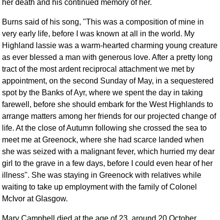
her death and his continued memory of her.
Burns said of his song, "This was a composition of mine in
very early life, before I was known at all in the world. My
Highland lassie was a warm-hearted charming young creature
as ever blessed a man with generous love. After a pretty long
tract of the most ardent reciprocal attachment we met by
appointment, on the second Sunday of May, in a sequestered
spot by the Banks of Ayr, where we spent the day in taking
farewell, before she should embark for the West Highlands to
arrange matters among her friends for our projected change of
life. At the close of Autumn following she crossed the sea to
meet me at Greenock, where she had scarce landed when
she was seized with a malignant fever, which hurried my dear
girl to the grave in a few days, before I could even hear of her
illness". She was staying in Greenock with relatives while
waiting to take up employment with the family of Colonel
McIvor at Glasgow.
Mary Campbell died at the age of 23, around 20 October