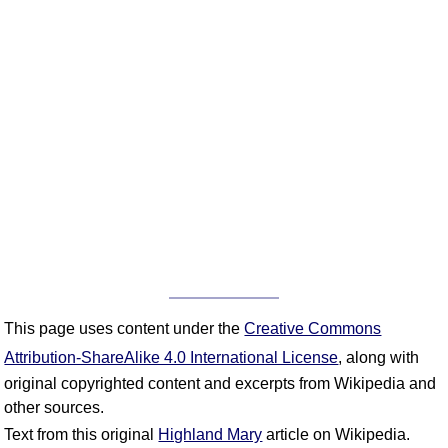
This page uses content under the
Creative Commons
Attribution-ShareAlike 4.0 International License
, along with
original copyrighted content and excerpts from Wikipedia and
other sources.
Text from this original
Highland Mary
article on Wikipedia.