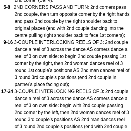
2nd corner (Bar 4);
5-8
2ND CORNERS PASS AND TURN: 2nd corners pass
Comprehensive
DICTIONARY
2nd couple, then turn opposite corner by the right hands
Of Dance Terms
and pass 2nd couple by the right shoulder back to
Terms Introduction
original places (end with 2nd couple dancing into the
Types Of Dance
centre pulling right shoulder back to face 1st corners);
9-16
3-COUPLE INTERLOCKING REELS OF 3: 2nd couple
Footwork
dance a reel of 3 across the dance AS corners dance a
Hand Positions
reel of 3 on own side: to begin 2nd couple passing 1st
Types Of Sets
corner by the right, then 2nd woman dances reel of 3
Set Structure
round 1st couple's positions AS 2nd man dances reel of
Figures
3 round 3rd couple's positions (end 2nd couple in
Complex Figures
partner's place facing out);
17-24
3-COUPLE INTERLOCKING REELS OF 3: 2nd couple
Timing
dance a reel of 3 across the dance AS corners dance a
Flow Of The Dance
reel of 3 on own side: begin with 2nd couple passing
Terms Diagrams
2nd corner by the left, then 2nd woman dances reel of 3
Terms Videos
round 3rd couple's positions AS 2nd man dances reel
of 3 round 2nd couple's positions (end with 2nd couple
SCD Miscellany