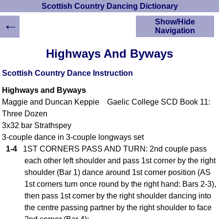
Scottish Country Dancing Dictionary
←
Show/Hide
Navigation
HOME
Highways And Byways
Scottish Country
Dancing Dictionary
Scottish Country Dance Instruction
Dance
Highways and Byways
Instructions
A-Z Dance Cribs
Maggie and Duncan Keppie Gaelic College SCD Book 11:
Three Dozen
Crib Diagrams
3x32 bar Strathspey
Scottish Dances
YouTube Videos
3-couple dance in 3-couple longways set
1-4
1ST CORNERS PASS AND TURN: 2nd couple pass
Ceilidh Dances
each other left shoulder and pass 1st corner by the right
Children's Dances
shoulder (Bar 1) dance around 1st corner position (AS
Dance Devisers
1st corners turn once round by the right hand: Bars 2-3),
RSCDS Books
then pass 1st corner by the right shoulder dancing into
Alternative Dance
the centre passing partner by the right shoulder to face
Selections