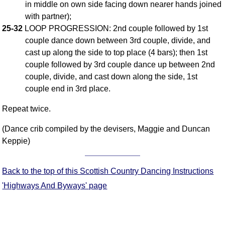
in middle on own side facing down nearer hands joined
FAQ
with partner);
Resources
25-32
LOOP PROGRESSION: 2nd couple followed by 1st
Search This Site
couple dance down between 3rd couple, divide, and
Copy Links
cast up along the side to top place (4 bars); then 1st
Please Donate
couple followed by 3rd couple dance up between 2nd
couple, divide, and cast down along the side, 1st
couple end in 3rd place.
Repeat twice.
(Dance crib compiled by the devisers, Maggie and Duncan
Keppie)
Back to the top of this Scottish Country Dancing Instructions
'Highways And Byways' page