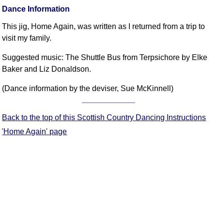
FAQ
Dance Information
Resources
This jig, Home Again, was written as I returned from a trip to
Search This Site
visit my family.
Copy Links
Suggested music: The Shuttle Bus from Terpsichore by Elke
Please Donate
Baker and Liz Donaldson.
(Dance information by the deviser, Sue McKinnell)
Back to the top of this Scottish Country Dancing Instructions
'Home Again' page