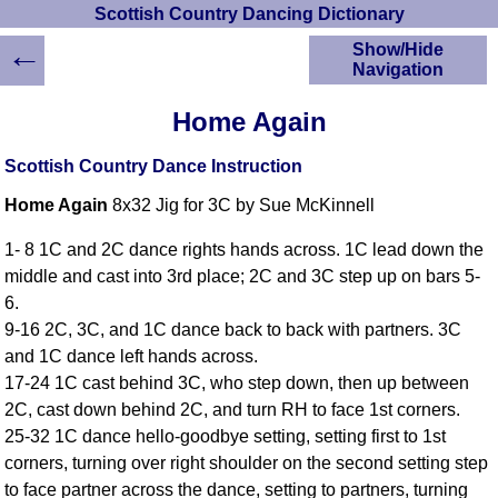
Scottish Country Dancing Dictionary
←
Show/Hide
Navigation
HOME
Home Again
Scottish Country
Dancing Dictionary
Scottish Country Dance Instruction
Dance
Home Again
8x32 Jig for 3C by Sue McKinnell
Instructions
A-Z Dance Cribs
1- 8 1C and 2C dance rights hands across. 1C lead down the
Crib Diagrams
middle and cast into 3rd place; 2C and 3C step up on bars 5-
Scottish Dances
6.
YouTube Videos
9-16 2C, 3C, and 1C dance back to back with partners. 3C
Ceilidh Dances
and 1C dance left hands across.
Children's Dances
17-24 1C cast behind 3C, who step down, then up between
Dance Devisers
2C, cast down behind 2C, and turn RH to face 1st corners.
RSCDS Books
25-32 1C dance hello-goodbye setting, setting first to 1st
corners, turning over right shoulder on the second setting step
Alternative Dance
Selections
to face partner across the dance, setting to partners, turning