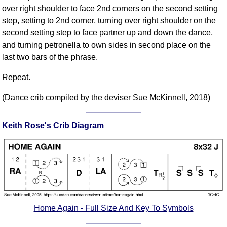
over right shoulder to face 2nd corners on the second setting
Comprehensive
step, setting to 2nd corner, turning over right shoulder on the
DICTIONARY
Of Dance Terms
second setting step to face partner up and down the dance,
and turning petronella to own sides in second place on the
Terms Introduction
last two bars of the phrase.
Types Of Dance
Footwork
Repeat.
Hand Positions
(Dance crib compiled by the deviser Sue McKinnell, 2018)
Types Of Sets
Set Structure
Keith Rose's Crib Diagram
Figures
Complex Figures
Timing
Flow Of The Dance
Terms Diagrams
Terms Videos
Home Again - Full Size And Key To Symbols
SCD Miscellany