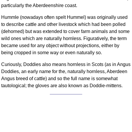
FAQ
particularly the Aberdeenshire coast.
Resources
Hummle (nowadays often spelt Hummel) was originally used
Search This Site
to describe cattle and other livestock which had been polled
Copy Links
(dehorned) but was extended to cover farm animals and some
Please Donate
wild ones which are naturally hornless. Figuratively, the term
became used for any object without projections, either by
being cropped in some way or even naturally so.
Curiously, Doddies also means hornless in Scots (as in Angus
Doddies, an early name for the, naturally hornless, Aberdeen
Angus breed of cattle) and so the full name is somewhat
tautological; the gloves are also known as Doddie-mittens.