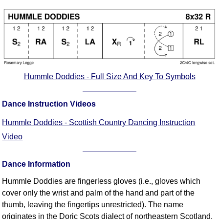
Comprehensive
DICTIONARY
Of Dance Terms
Terms Introduction
Types Of Dance
Footwork
Hummle Doddies - Full Size And Key To Symbols
Hand Positions
Types Of Sets
Dance Instruction Videos
Set Structure
Hummle Doddies - Scottish Country Dancing Instruction
Figures
Video
Complex Figures
Timing
Dance Information
Flow Of The Dance
Terms Diagrams
Hummle Doddies are fingerless gloves (i.e., gloves which
cover only the wrist and palm of the hand and part of the
Terms Videos
thumb, leaving the fingertips unrestricted). The name
SCD Miscellany
originates in the Doric Scots dialect of northeastern Scotland,