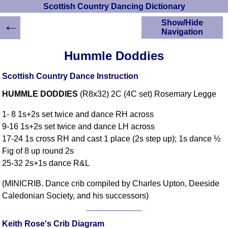
Scottish Country Dancing Dictionary
←
Show/Hide
Navigation
HOME
Hummle Doddies
Scottish Country
Dancing Dictionary
Scottish Country Dance Instruction
Dance
HUMMLE DODDIES
(R8x32) 2C (4C set) Rosemary Legge
Instructions
A-Z Dance Cribs
1- 8 1s+2s set twice and dance RH across
Crib Diagrams
9-16 1s+2s set twice and dance LH across
Scottish Dances
17-24 1s cross RH and cast 1 place (2s step up); 1s dance ½
YouTube Videos
Fig of 8 up round 2s
Ceilidh Dances
25-32 2s+1s dance R&L
Children's Dances
(MINICRIB. Dance crib compiled by Charles Upton, Deeside
Dance Devisers
Caledonian Society, and his successors)
RSCDS Books
Alternative Dance
Selections
Keith Rose's Crib Diagram