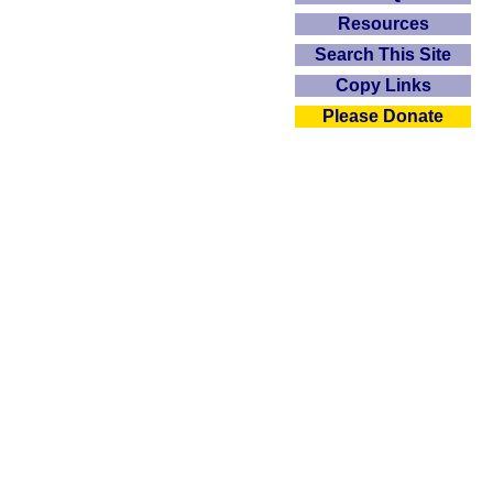
Resources
Search This Site
Copy Links
Please Donate