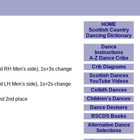
HOME
Scottish Country
Dancing Dictionary
Dance
Instructions
A-Z Dance Cribs
Crib Diagrams
and RH Men's side), 1s+3s change
Scottish Dances
YouTube Videos
nd LH Men's side), 1s+2s change
Ceilidh Dances
Children's Dances
end 2nd place
Dance Devisers
RSCDS Books
Alternative Dance
Selections