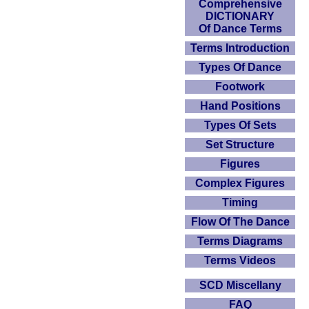
Comprehensive
DICTIONARY
Of Dance Terms
Terms Introduction
Types Of Dance
Footwork
Hand Positions
Types Of Sets
Set Structure
Figures
Complex Figures
Timing
Flow Of The Dance
Terms Diagrams
Terms Videos
SCD Miscellany
FAQ