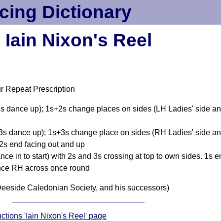
cing Dictionary
Iain Nixon's Reel
r Repeat Prescription
 2s dance up); 1s+2s change places on sides (LH Ladies' side 
 3s dance up); 1s+3s change place on sides (RH Ladies' side a
2s end facing out and up
nce in to start) with 2s and 3s crossing at top to own sides. 1s 
nce RH across once round
eeside Caledonian Society, and his successors)
uctions 'Iain Nixon's Reel' page