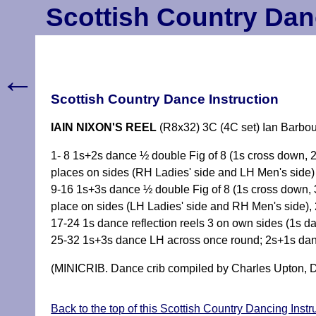
Scottish Country Dan
←
Scottish Country Dance Instruction
IAIN NIXON'S REEL
(R8x32) 3C (4C set) Ian Barbou
1- 8 1s+2s dance ½ double Fig of 8 (1s cross down,
places on sides (RH Ladies' side and LH Men's side)
9-16 1s+3s dance ½ double Fig of 8 (1s cross down,
place on sides (LH Ladies' side and RH Men's side), 
17-24 1s dance reflection reels 3 on own sides (1s da
25-32 1s+3s dance LH across once round; 2s+1s da
(MINICRIB. Dance crib compiled by Charles Upton, D
Back to the top of this Scottish Country Dancing Instr