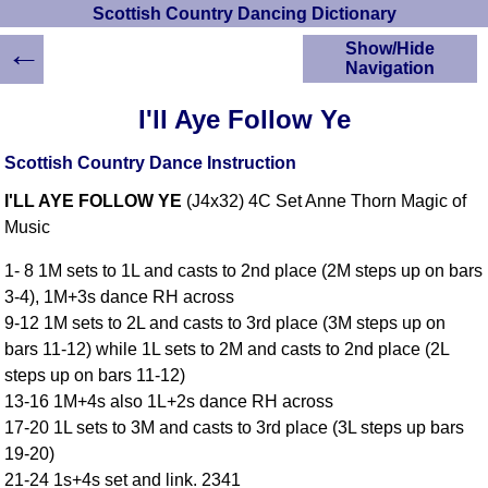
Scottish Country Dancing Dictionary
←
Show/Hide
Navigation
HOME
I'll Aye Follow Ye
Scottish Country
Dancing Dictionary
Scottish Country Dance Instruction
Dance
I'LL AYE FOLLOW YE
(J4x32) 4C Set Anne Thorn Magic of
Instructions
A-Z Dance Cribs
Music
Crib Diagrams
1- 8 1M sets to 1L and casts to 2nd place (2M steps up on bars
Scottish Dances
3-4), 1M+3s dance RH across
YouTube Videos
9-12 1M sets to 2L and casts to 3rd place (3M steps up on
Ceilidh Dances
bars 11-12) while 1L sets to 2M and casts to 2nd place (2L
Children's Dances
steps up on bars 11-12)
Dance Devisers
13-16 1M+4s also 1L+2s dance RH across
RSCDS Books
17-20 1L sets to 3M and casts to 3rd place (3L steps up bars
19-20)
Alternative Dance
Selections
21-24 1s+4s set and link. 2341