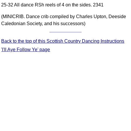
25-32 All dance RSh reels of 4 on the sides. 2341
Comprehensive
DICTIONARY
(MINICRIB. Dance crib compiled by Charles Upton, Deeside
Of Dance Terms
Caledonian Society, and his successors)
Terms Introduction
Types Of Dance
Back to the top of this Scottish Country Dancing Instructions
Footwork
'I'll Aye Follow Ye' page
Hand Positions
Types Of Sets
Set Structure
Figures
Complex Figures
Timing
Flow Of The Dance
Terms Diagrams
Terms Videos
SCD Miscellany