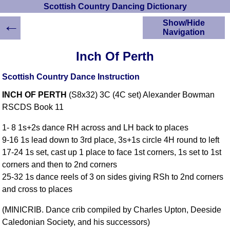
Scottish Country Dancing Dictionary
←
Show/Hide
Navigation
HOME
Inch Of Perth
Scottish Country
Dancing Dictionary
Scottish Country Dance Instruction
Dance
INCH OF PERTH
(S8x32) 3C (4C set) Alexander Bowman
Instructions
A-Z Dance Cribs
RSCDS Book 11
Crib Diagrams
1- 8 1s+2s dance RH across and LH back to places
Scottish Dances
9-16 1s lead down to 3rd place, 3s+1s circle 4H round to left
YouTube Videos
17-24 1s set, cast up 1 place to face 1st corners, 1s set to 1st
Ceilidh Dances
corners and then to 2nd corners
Children's Dances
25-32 1s dance reels of 3 on sides giving RSh to 2nd corners
Dance Devisers
and cross to places
RSCDS Books
(MINICRIB. Dance crib compiled by Charles Upton, Deeside
Alternative Dance
Caledonian Society, and his successors)
Selections