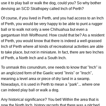
use it to play ball or walk the dog, could you? So why bother
FAQ
devising an SCD Strathspey called Inch of Perth?
Resources
Search This Site
Of course, if you lived in Perth, and you had access to an Inch
Copy Links
of Perth, you would be very happy to be able to punt a rugger
ball or to walk not only a wee Chihuahua but even a
Please Donate
gargantuan Irish Wolfhound. How could that be? As a resident
of Perth, you would know that there is indeed a well-grassed
Inch of Perth where all kinds of recreational activities are able
to take place, but not in miniature. In fact, there are two Inches
of Perth, a North Inch and a South Inch.
To unmask this conundrum, one needs to know that "Inch" is
an anglicized form of the Gaelic word "Innis" or "Insch",
meaning a level area or piece of dry land in a swamp.
Nowadays, it is used in Perth to mean a "park"... where one
can indeed play ball or walk a dog.
Any historical signiﬁcance? You bet! Within the area that is
now the North Inch, history records that there was a pitched