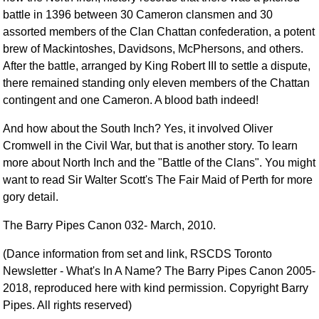
battle in 1396 between 30 Cameron clansmen and 30
assorted members of the Clan Chattan confederation, a potent
brew of Mackintoshes, Davidsons, McPhersons, and others.
After the battle, arranged by King Robert III to settle a dispute,
there remained standing only eleven members of the Chattan
contingent and one Cameron. A blood bath indeed!
And how about the South Inch? Yes, it involved Oliver
Cromwell in the Civil War, but that is another story. To learn
more about North Inch and the "Battle of the Clans". You might
want to read Sir Walter Scott's The Fair Maid of Perth for more
gory detail.
The Barry Pipes Canon 032- March, 2010.
(Dance information from set and link, RSCDS Toronto
Newsletter - What's In A Name? The Barry Pipes Canon 2005-
2018, reproduced here with kind permission. Copyright Barry
Pipes. All rights reserved)