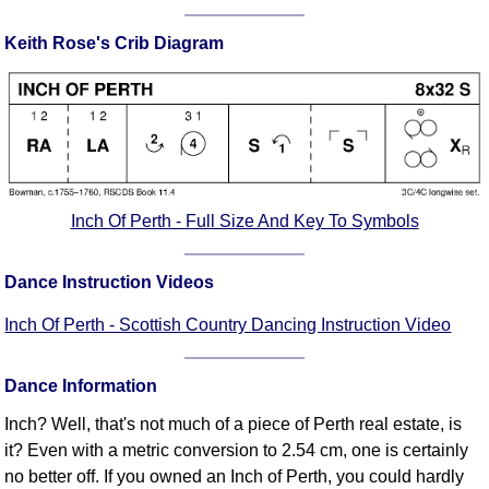
Comprehensive
Keith Rose's Crib Diagram
DICTIONARY
Of Dance Terms
Terms Introduction
Types Of Dance
Footwork
Hand Positions
Types Of Sets
Inch Of Perth - Full Size And Key To Symbols
Set Structure
Figures
Dance Instruction Videos
Complex Figures
Inch Of Perth - Scottish Country Dancing Instruction Video
Timing
Flow Of The Dance
Dance Information
Terms Diagrams
Inch? Well, that's not much of a piece of Perth real estate, is
Terms Videos
it? Even with a metric conversion to 2.54 cm, one is certainly
SCD Miscellany
no better off. If you owned an Inch of Perth, you could hardly