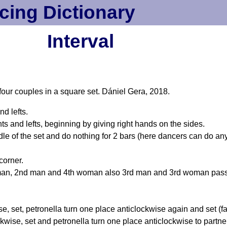
cing Dictionary
Interval
 four couples in a square set. Dániel Gera, 2018.
nd lefts.
s and lefts, beginning by giving right hands on the sides.
iddle of the set and do nothing for 2 bars (here dancers can do an
corner.
n, 2nd man and 4th woman also 3rd man and 3rd woman pass r
e, set, petronella turn one place anticlockwise again and set (fa
kwise, set and petronella turn one place anticlockwise to partne