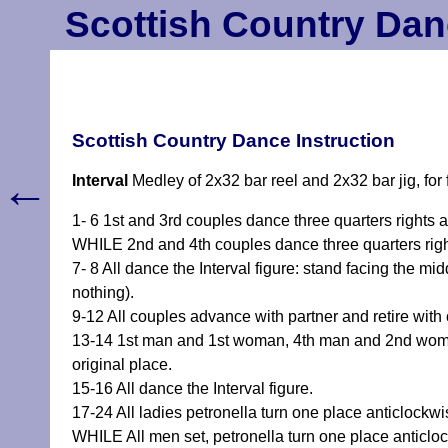
Scottish Country Dan
Scottish Country Dance Instruction
←
Interval
Medley of 2x32 bar reel and 2x32 bar jig, for
1- 6 1st and 3rd couples dance three quarters rights a
WHILE 2nd and 4th couples dance three quarters right
7- 8 All dance the Interval figure: stand facing the m
nothing).
9-12 All couples advance with partner and retire with 
13-14 1st man and 1st woman, 4th man and 2nd woma
original place.
15-16 All dance the Interval figure.
17-24 All ladies petronella turn one place anticlockwis
WHILE All men set, petronella turn one place anticloc