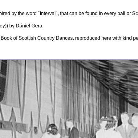
red by the word "Interval", that can be found in every ball or Sc
y)) by Dániel Gera.
Book of Scottish Country Dances, reproduced here with kind p