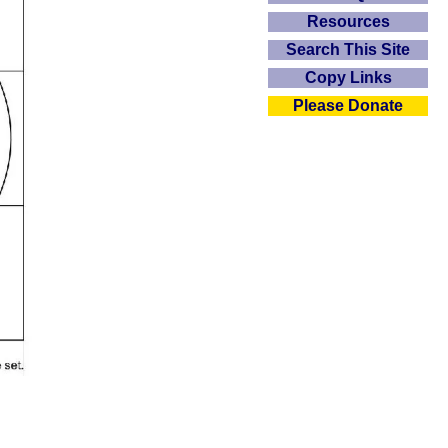
Resources
Search This Site
Copy Links
Please Donate