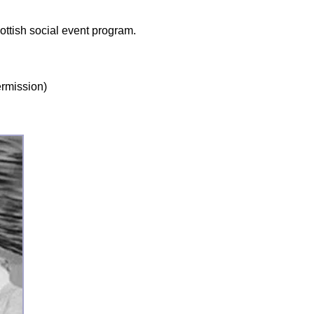
ottish social event program.
ermission)