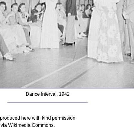
Dance Interval, 1942
reproduced here with kind permission.
n, via Wikimedia Commons.