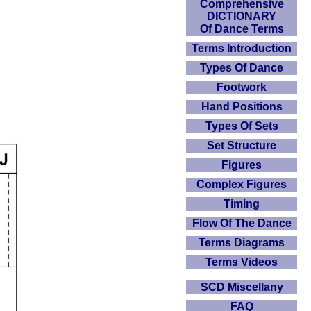
Comprehensive
DICTIONARY
Of Dance Terms
Terms Introduction
Types Of Dance
Footwork
Hand Positions
Types Of Sets
Set Structure
Figures
Complex Figures
Timing
Flow Of The Dance
Terms Diagrams
Terms Videos
SCD Miscellany
FAQ