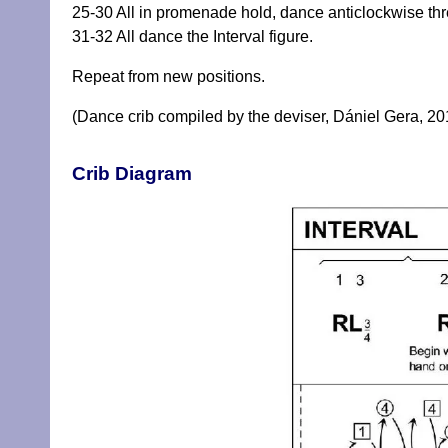
25-30 All in promenade hold, dance anticlockwise thr
31-32 All dance the Interval figure.
Repeat from new positions.
(Dance crib compiled by the deviser, Dániel Gera, 20
Crib Diagram