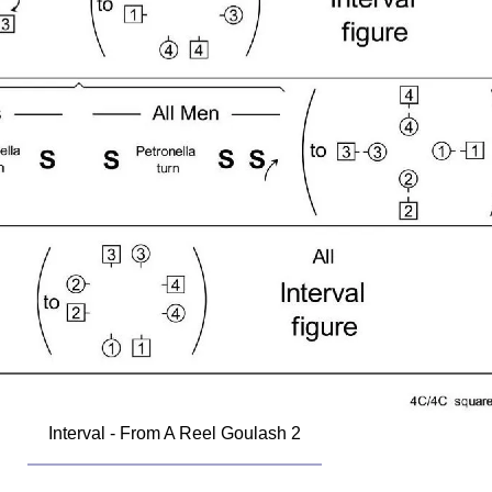
Interval - From A Reel Goulash 2