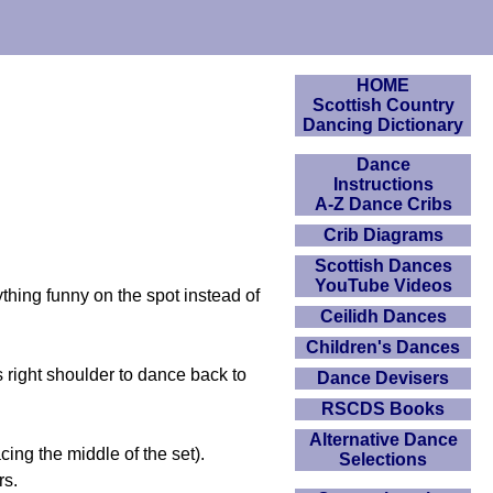
HOME
Scottish Country
Dancing Dictionary
Dance
Instructions
A-Z Dance Cribs
Crib Diagrams
Scottish Dances
YouTube Videos
ything funny on the spot instead of
Ceilidh Dances
Children's Dances
ight shoulder to dance back to
Dance Devisers
RSCDS Books
Alternative Dance
cing the middle of the set).
Selections
rs.