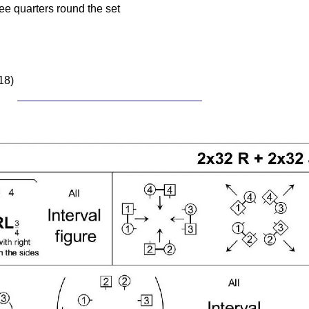
ee quarters round the set
18)