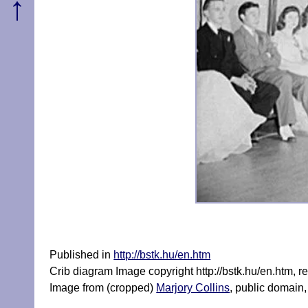
↑
Published in
http://bstk.hu/en.htm
Crib diagram Image copyright http://bstk.hu/en.htm, 
Image from (cropped)
Marjory Collins
, public domai