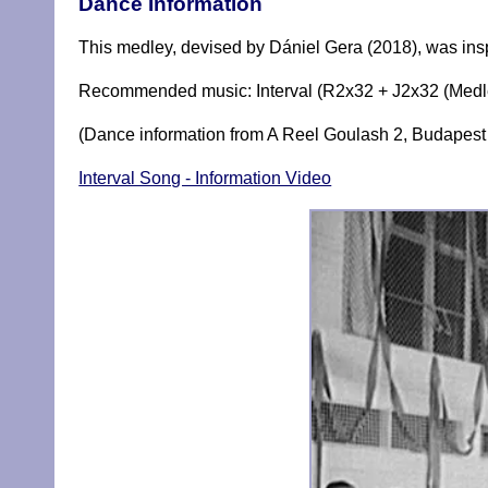
Dance Information
This medley, devised by Dániel Gera (2018), was inspi
Recommended music: Interval (R2x32 + J2x32 (Medle
(Dance information from A Reel Goulash 2, Budapest 
Interval Song - Information Video