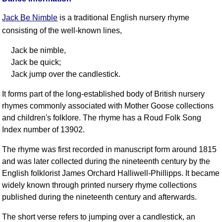
FAQ
Jack Be Nimble
is a traditional English nursery rhyme
Resources
consisting of the well-known lines,
Search This Site
Copy Links
Jack be nimble,
Please Donate
Jack be quick;
Jack jump over the candlestick.
It forms part of the long-established body of British nursery
rhymes commonly associated with Mother Goose collections
and children's folklore. The rhyme has a Roud Folk Song
Index number of 13902.
The rhyme was first recorded in manuscript form around 1815
and was later collected during the nineteenth century by the
English folklorist James Orchard Halliwell-Phillipps. It became
widely known through printed nursery rhyme collections
published during the nineteenth century and afterwards.
The short verse refers to jumping over a candlestick, an