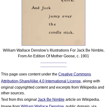
William Wallace Denslow's Illustrations For Jack Be Nimble,
From An Edition Of Mother Goose, c. 1901
This page uses content under the
Creative Commons
Attribution-ShareAlike 4.0 International License
, along with
original copyrighted content and excerpts from Wikipedia and
other sources.
Text from this original
Jack Be Nimble
article on Wikipedia.
Image from
William Wallace Denslow
, public domain, via