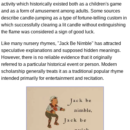
activity which historically existed both as a children's game
and as a form of amusement among adults. Some sources
describe candle-jumping as a type of fortune-telling custom in
which successfully clearing a lit candle without extinguishing
the flame was considered a sign of good luck.
Like many nursery rhymes, "Jack Be Nimble" has attracted
speculative explanations and supposed hidden meanings.
However, there is no reliable evidence that it originally
referred to a particular historical event or person. Modern
scholarship generally treats it as a traditional popular rhyme
intended primarily for entertainment and recitation.