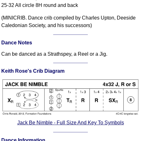
25-32 All circle 8H round and back
Comprehensive
DICTIONARY
(MINICRIB. Dance crib compiled by Charles Upton, Deeside
Of Dance Terms
Caledonian Society, and his successors)
Terms Introduction
Types Of Dance
Dance Notes
Footwork
Can be danced as a Strathspey, a Reel or a Jig.
Hand Positions
Types Of Sets
Keith Rose's Crib Diagram
Set Structure
Figures
Complex Figures
Timing
Flow Of The Dance
Terms Diagrams
Jack Be Nimble - Full Size And Key To Symbols
Terms Videos
SCD Miscellany
Dance Information