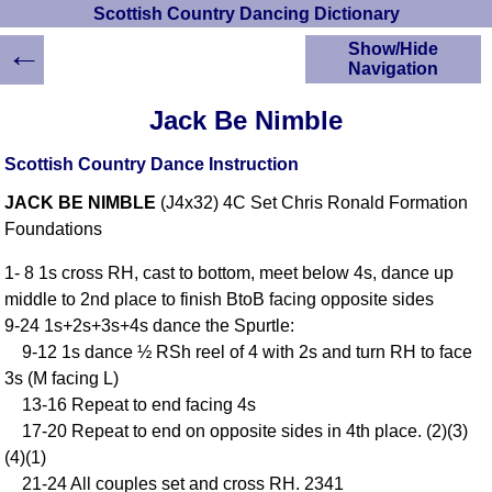
Scottish Country Dancing Dictionary
←
Show/Hide
Navigation
HOME
Jack Be Nimble
Scottish Country
Dancing Dictionary
Scottish Country Dance Instruction
Dance
JACK BE NIMBLE
(J4x32) 4C Set Chris Ronald Formation
Instructions
A-Z Dance Cribs
Foundations
Crib Diagrams
1- 8 1s cross RH, cast to bottom, meet below 4s, dance up
Scottish Dances
middle to 2nd place to finish BtoB facing opposite sides
YouTube Videos
9-24 1s+2s+3s+4s dance the Spurtle:
Ceilidh Dances
9-12 1s dance ½ RSh reel of 4 with 2s and turn RH to face
Children's Dances
3s (M facing L)
Dance Devisers
13-16 Repeat to end facing 4s
RSCDS Books
17-20 Repeat to end on opposite sides in 4th place. (2)(3)
(4)(1)
Alternative Dance
Selections
21-24 All couples set and cross RH. 2341