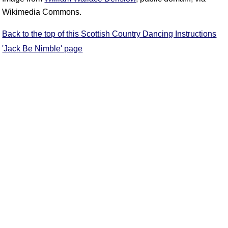
Wikimedia Commons.
Back to the top of this Scottish Country Dancing Instructions
'Jack Be Nimble' page