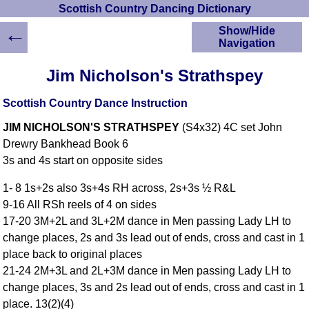
Scottish Country Dancing Dictionary
←
Show/Hide
Navigation
HOME
Jim Nicholson's Strathspey
Scottish Country
Dancing Dictionary
Scottish Country Dance Instruction
Dance
JIM NICHOLSON'S STRATHSPEY
(S4x32) 4C set John
Instructions
A-Z Dance Cribs
Drewry Bankhead Book 6
3s and 4s start on opposite sides
Crib Diagrams
Scottish Dances
1- 8 1s+2s also 3s+4s RH across, 2s+3s ½ R&L
YouTube Videos
9-16 All RSh reels of 4 on sides
Ceilidh Dances
17-20 3M+2L and 3L+2M dance in Men passing Lady LH to
Children's Dances
change places, 2s and 3s lead out of ends, cross and cast in 1
Dance Devisers
place back to original places
RSCDS Books
21-24 2M+3L and 2L+3M dance in Men passing Lady LH to
change places, 3s and 2s lead out of ends, cross and cast in 1
Alternative Dance
Selections
place. 13(2)(4)