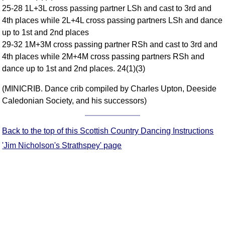
25-28 1L+3L cross passing partner LSh and cast to 3rd and
Comprehensive
4th places while 2L+4L cross passing partners LSh and dance
DICTIONARY
Of Dance Terms
up to 1st and 2nd places
29-32 1M+3M cross passing partner RSh and cast to 3rd and
Terms Introduction
4th places while 2M+4M cross passing partners RSh and
Types Of Dance
dance up to 1st and 2nd places. 24(1)(3)
Footwork
Hand Positions
(MINICRIB. Dance crib compiled by Charles Upton, Deeside
Caledonian Society, and his successors)
Types Of Sets
Set Structure
Figures
Back to the top of this Scottish Country Dancing Instructions
Complex Figures
'Jim Nicholson's Strathspey' page
Timing
Flow Of The Dance
Terms Diagrams
Terms Videos
SCD Miscellany