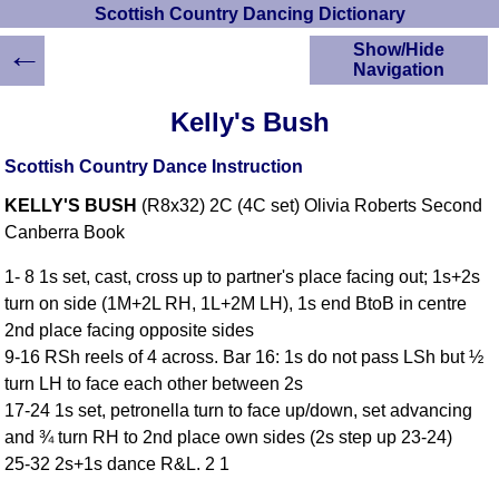
Scottish Country Dancing Dictionary
←
Show/Hide
Navigation
HOME
Kelly's Bush
Scottish Country
Dancing Dictionary
Scottish Country Dance Instruction
Dance
KELLY'S BUSH
(R8x32) 2C (4C set) Olivia Roberts Second
Instructions
A-Z Dance Cribs
Canberra Book
Crib Diagrams
1- 8 1s set, cast, cross up to partner's place facing out; 1s+2s
Scottish Dances
turn on side (1M+2L RH, 1L+2M LH), 1s end BtoB in centre
YouTube Videos
2nd place facing opposite sides
Ceilidh Dances
9-16 RSh reels of 4 across. Bar 16: 1s do not pass LSh but ½
Children's Dances
turn LH to face each other between 2s
Dance Devisers
17-24 1s set, petronella turn to face up/down, set advancing
RSCDS Books
and ¾ turn RH to 2nd place own sides (2s step up 23-24)
25-32 2s+1s dance R&L. 2 1
Alternative Dance
Selections