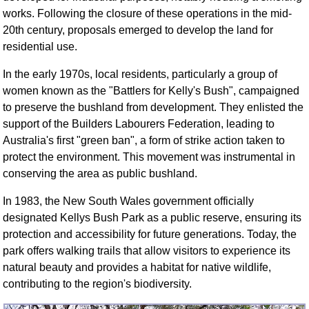
FAQ
works. Following the closure of these operations in the mid-
Resources
20th century, proposals emerged to develop the land for
residential use.
Search This Site
Copy Links
In the early 1970s, local residents, particularly a group of
Please Donate
women known as the "Battlers for Kelly's Bush", campaigned
to preserve the bushland from development. They enlisted the
support of the Builders Labourers Federation, leading to
Australia's first "green ban", a form of strike action taken to
protect the environment. This movement was instrumental in
conserving the area as public bushland.
In 1983, the New South Wales government officially
designated Kellys Bush Park as a public reserve, ensuring its
protection and accessibility for future generations. Today, the
park offers walking trails that allow visitors to experience its
natural beauty and provides a habitat for native wildlife,
contributing to the region's biodiversity.