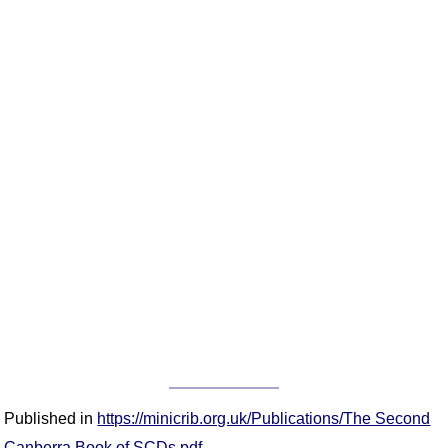
Published in
https://minicrib.org.uk/Publications/The Second
Canberra Book of SCDs.pdf
.