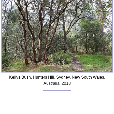
Kellys Bush, Hunters Hill, Sydney, New South Wales,
Australia, 2018