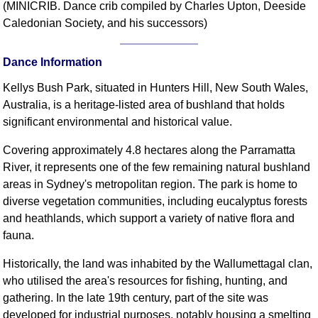
(MINICRIB. Dance crib compiled by Charles Upton, Deeside
Comprehensive
Caledonian Society, and his successors)
DICTIONARY
Of Dance Terms
Dance Information
Terms Introduction
Types Of Dance
Kellys Bush Park, situated in Hunters Hill, New South Wales,
Footwork
Australia, is a heritage-listed area of bushland that holds
significant environmental and historical value.
Hand Positions
Types Of Sets
Covering approximately 4.8 hectares along the Parramatta
Set Structure
River, it represents one of the few remaining natural bushland
Figures
areas in Sydney's metropolitan region. The park is home to
diverse vegetation communities, including eucalyptus forests
Complex Figures
and heathlands, which support a variety of native flora and
Timing
fauna.
Flow Of The Dance
Terms Diagrams
Historically, the land was inhabited by the Wallumettagal clan,
who utilised the area's resources for fishing, hunting, and
Terms Videos
gathering. In the late 19th century, part of the site was
SCD Miscellany
developed for industrial purposes, notably housing a smelting