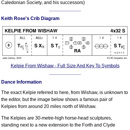
Caledonian Society, and his successors)
Comprehensive
DICTIONARY
Of Dance Terms
Keith Rose's Crib Diagram
Terms Introduction
Types Of Dance
Footwork
Hand Positions
Types Of Sets
Kelpie From Wishaw - Full Size And Key To Symbols
Set Structure
Figures
Dance Information
Complex Figures
Timing
The exact Kelpie referred to here, from Wishaw, is unknown to
Flow Of The Dance
the editor, but the image below shows a famous pair of
Kelpies from around 20 miles north of Wishaw.
Terms Diagrams
Terms Videos
The Kelpies are 30-metre-high horse-head sculptures,
standing next to a new extension to the Forth and Clyde
SCD Miscellany