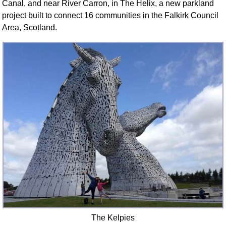
Canal, and near River Carron, in The Helix, a new parkland
FAQ
project built to connect 16 communities in the Falkirk Council
Resources
Area, Scotland.
Search This Site
Copy Links
Please Donate
The Kelpies