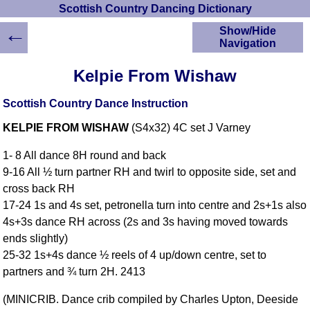
Scottish Country Dancing Dictionary
←
Show/Hide
Navigation
HOME
Kelpie From Wishaw
Scottish Country
Dancing Dictionary
Scottish Country Dance Instruction
Dance
KELPIE FROM WISHAW
(S4x32) 4C set J Varney
Instructions
A-Z Dance Cribs
1- 8 All dance 8H round and back
Crib Diagrams
9-16 All ½ turn partner RH and twirl to opposite side, set and
Scottish Dances
cross back RH
YouTube Videos
17-24 1s and 4s set, petronella turn into centre and 2s+1s also
Ceilidh Dances
4s+3s dance RH across (2s and 3s having moved towards
Children's Dances
ends slightly)
Dance Devisers
25-32 1s+4s dance ½ reels of 4 up/down centre, set to
RSCDS Books
partners and ¾ turn 2H. 2413
Alternative Dance
(MINICRIB. Dance crib compiled by Charles Upton, Deeside
Selections