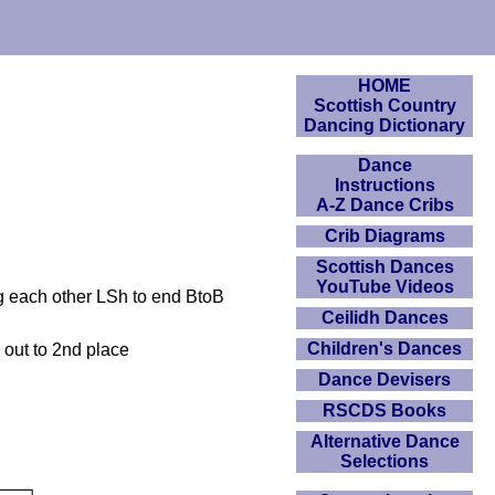
HOME
Scottish Country
Dancing Dictionary
Dance
Instructions
A-Z Dance Cribs
Crib Diagrams
Scottish Dances
YouTube Videos
ng each other LSh to end BtoB
Ceilidh Dances
Children's Dances
 out to 2nd place
Dance Devisers
RSCDS Books
Alternative Dance
Selections