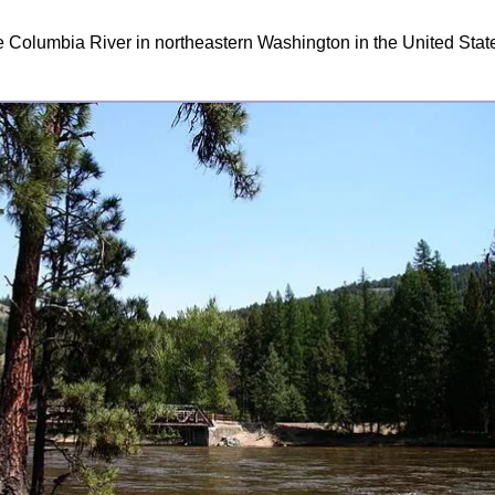
the Columbia River in northeastern Washington in the United Stat