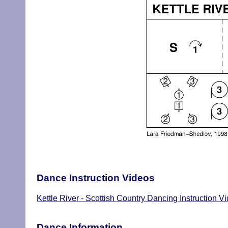
Dance Instruction Videos
Kettle River - Scottish Country Dancing Instruction V
Dance Information