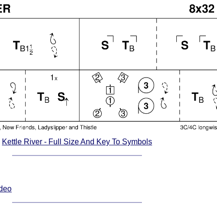
Kettle River - Full Size And Key To Symbols
ideo