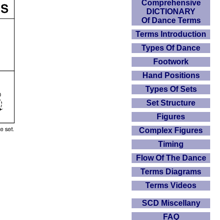
Comprehensive
DICTIONARY
Of Dance Terms
Terms Introduction
Types Of Dance
Footwork
Hand Positions
Types Of Sets
Set Structure
Figures
Complex Figures
Timing
Flow Of The Dance
Terms Diagrams
Terms Videos
SCD Miscellany
FAQ