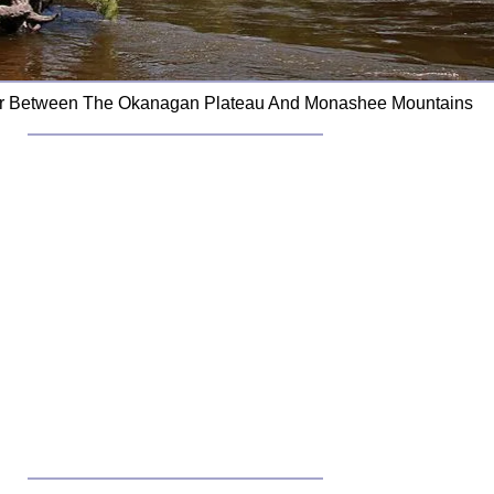
ver Between The Okanagan Plateau And Monashee Mountains