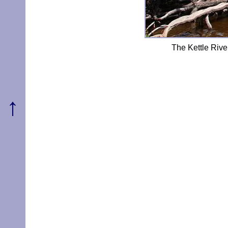
The Kettle Ri
↑