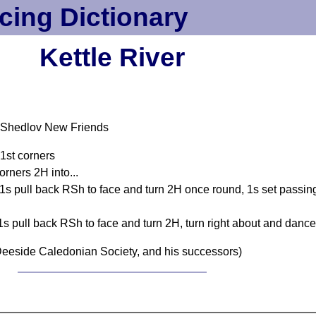
cing Dictionary
Kettle River
-Shedlov New Friends
 1st corners
orners 2H into...
, 1s pull back RSh to face and turn 2H once round, 1s set passi
 1s pull back RSh to face and turn 2H, turn right about and dance
eeside Caledonian Society, and his successors)