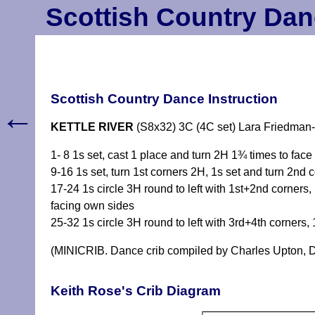
Scottish Country Dan
Scottish Country Dance Instruction
←
KETTLE RIVER
(S8x32) 3C (4C set) Lara Friedman
1- 8 1s set, cast 1 place and turn 2H 1¾ times to face
9-16 1s set, turn 1st corners 2H, 1s set and turn 2nd c
17-24 1s circle 3H round to left with 1st+2nd corners
facing own sides
25-32 1s circle 3H round to left with 3rd+4th corners,
(MINICRIB. Dance crib compiled by Charles Upton, D
Keith Rose's Crib Diagram