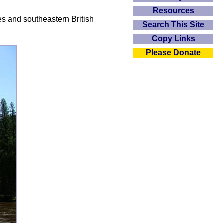
Resources
es and southeastern British
Search This Site
Copy Links
Please Donate