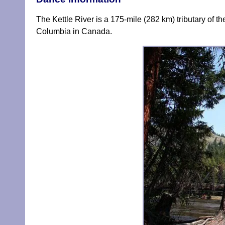
The Kettle River is a 175-mile (282 km) tributary of 
Columbia in Canada.