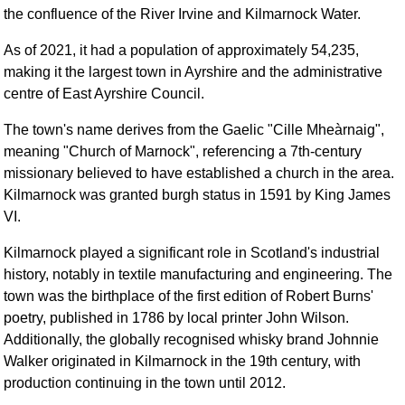
FAQ
the confluence of the River Irvine and Kilmarnock Water.
Resources
As of 2021, it had a population of approximately 54,235,
Search This Site
making it the largest town in Ayrshire and the administrative
Copy Links
centre of East Ayrshire Council. ​
Please Donate
The town's name derives from the Gaelic "Cille Mheàrnaig",
meaning "Church of Marnock", referencing a 7th-century
missionary believed to have established a church in the area.
Kilmarnock was granted burgh status in 1591 by King James
VI. ​
Kilmarnock played a significant role in Scotland's industrial
history, notably in textile manufacturing and engineering. The
town was the birthplace of the first edition of Robert Burns'
poetry, published in 1786 by local printer John Wilson.
Additionally, the globally recognised whisky brand Johnnie
Walker originated in Kilmarnock in the 19th century, with
production continuing in the town until 2012. ​