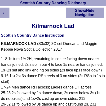
Scottish Country Dancing Dictionary
←
Show/Hide
Navigation
HOME
Kilmarnock Lad
Scottish Country
Dancing Dictionary
Scottish Country Dance Instruction
Dance
KILMARNOCK LAD
(S3x32) 3C set Duncan and Maggie
Instructions
A-Z Dance Cribs
Keppie Nova Scotia Collection 2017
Crib Diagrams
1- 8 1s turn 1½ 2H, remaining in centre facing down nearer
Scottish Dances
hands joined. 2s step in bar 4 to face 1s nearer hands joined;
YouTube Videos
1s+2s set and link ending on sides (2s face up1s face down)
Ceilidh Dances
9-16 1s+2s+3s dance RSh reels of 3 on sides (2s RSh to 1s to
Children's Dances
start)
Dance Devisers
17-24 Men dance RH across; Ladies dance LH across
RSCDS Books
25-28 2s followed by 1s dance down, 2s cross below 3s (1s
do not cross) and 1s+2s cast up on own sides. 213
Alternative Dance
Selections
29-32 1s followed by 3s dance up and cast round 2s. 231