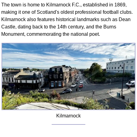
The town is home to Kilmarnock F.C., established in 1869,
making it one of Scotland's oldest professional football clubs.
Kilmarnock also features historical landmarks such as Dean
Castle, dating back to the 14th century, and the Burns
Monument, commemorating the national poet.
Kilmarnock