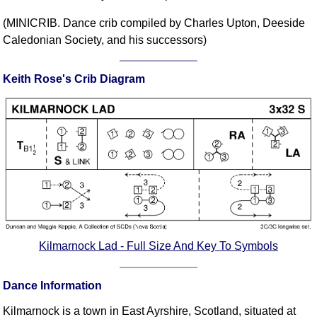
Comprehensive
(MINICRIB. Dance crib compiled by Charles Upton, Deeside
DICTIONARY
Caledonian Society, and his successors)
Of Dance Terms
Terms Introduction
Keith Rose's Crib Diagram
Types Of Dance
Footwork
Hand Positions
Types Of Sets
Set Structure
Figures
Complex Figures
Timing
Flow Of The Dance
Kilmarnock Lad - Full Size And Key To Symbols
Terms Diagrams
Terms Videos
Dance Information
SCD Miscellany
Kilmarnock is a town in East Ayrshire, Scotland, situated at