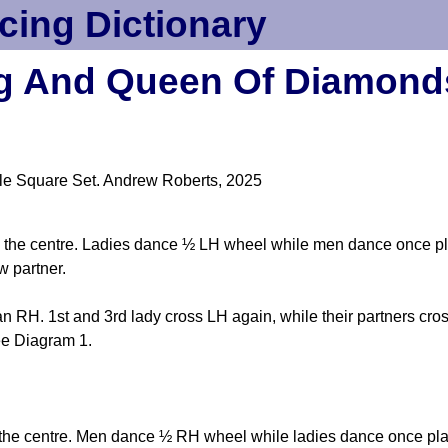
cing Dictionary
g And Queen Of Diamond
le Square Set. Andrew Roberts, 2025
 into the centre. Ladies dance ½ LH wheel while men dance once p
w partner.
 RH. 1st and 3rd lady cross LH again, while their partners cro
ee Diagram 1.
nto the centre. Men dance ½ RH wheel while ladies dance once pla