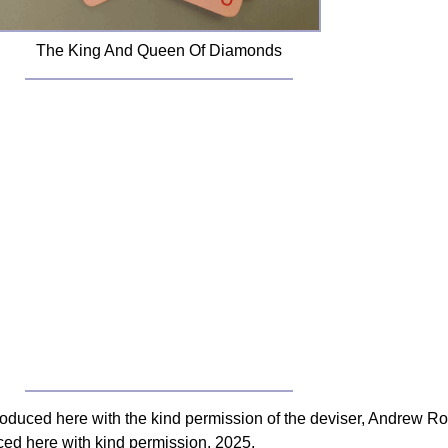
The King And Queen Of Diamonds
roduced here with the kind permission of the deviser, Andrew Ro
uced here with kind permission, 2025.