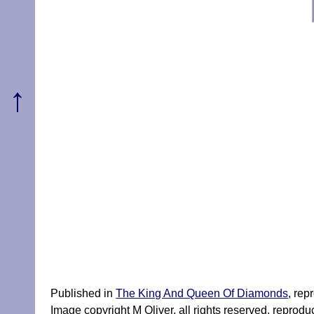
↑
Published in
The King And Queen Of Diamonds
, rep
Image copyright M Oliver, all rights reserved, reprod