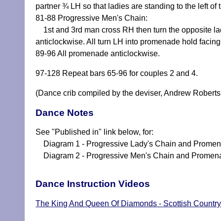
partner ¾ LH so that ladies are standing to the left of 
81-88 Progressive Men's Chain:
1st and 3rd man cross RH then turn the opposite lad
anticlockwise. All turn LH into promenade hold facin
89-96 All promenade anticlockwise.
97-128 Repeat bars 65-96 for couples 2 and 4.
(Dance crib compiled by the deviser, Andrew Roberts
Dance Notes
See "Published in" link below, for:
Diagram 1 - Progressive Lady's Chain and Prome
Diagram 2 - Progressive Men's Chain and Promen
Dance Instruction Videos
The King And Queen Of Diamonds - Scottish Country 