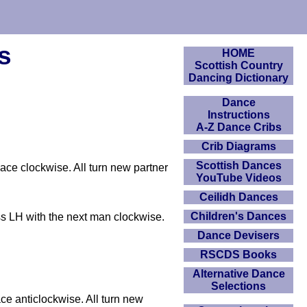
s
HOME
Scottish Country
Dancing Dictionary
Dance
Instructions
A-Z Dance Cribs
Crib Diagrams
Scottish Dances
lace clockwise. All turn new partner
YouTube Videos
Ceilidh Dances
Children's Dances
ss LH with the next man clockwise.
Dance Devisers
RSCDS Books
Alternative Dance
Selections
ce anticlockwise. All turn new