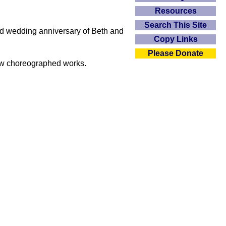
Resources
Search This Site
d wedding anniversary of Beth and
Copy Links
Please Donate
 new choreographed works.