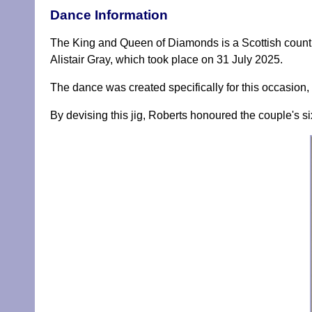
Dance Information
The King and Queen of Diamonds is a Scottish coun
Alistair Gray, which took place on 31 July 2025.
The dance was created specifically for this occasion
By devising this jig, Roberts honoured the couple's si