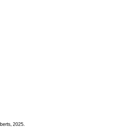
berts, 2025.