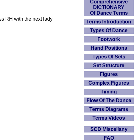
Comprehensive
DICTIONARY
Of Dance Terms
ss RH with the next lady
Terms Introduction
Types Of Dance
Footwork
Hand Positions
Types Of Sets
Set Structure
Figures
Complex Figures
Timing
Flow Of The Dance
Terms Diagrams
Terms Videos
SCD Miscellany
FAQ