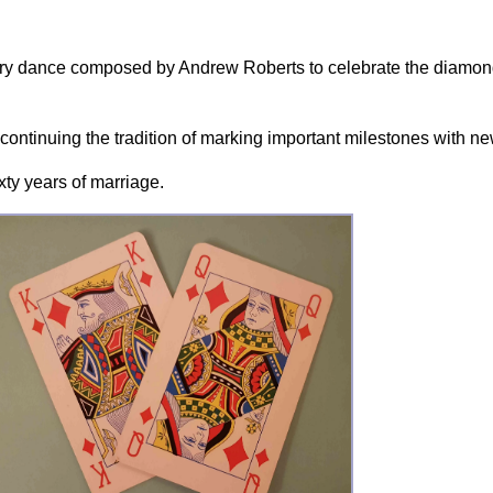
try dance composed by Andrew Roberts to celebrate the diamon
, continuing the tradition of marking important milestones with
xty years of marriage.