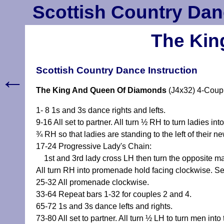
Scottish Country Dan
The Kin
Scottish Country Dance Instruction
←
The King And Queen Of Diamonds
(J4x32) 4-Coup
1- 8 1s and 3s dance rights and lefts.
9-16 All set to partner. All turn ½ RH to turn ladies
¾ RH so that ladies are standing to the left of their ne
17-24 Progressive Lady's Chain:
1st and 3rd lady cross LH then turn the opposite man
All turn RH into promenade hold facing clockwise. S
25-32 All promenade clockwise.
33-64 Repeat bars 1-32 for couples 2 and 4.
65-72 1s and 3s dance lefts and rights.
73-80 All set to partner. All turn ½ LH to turn men i