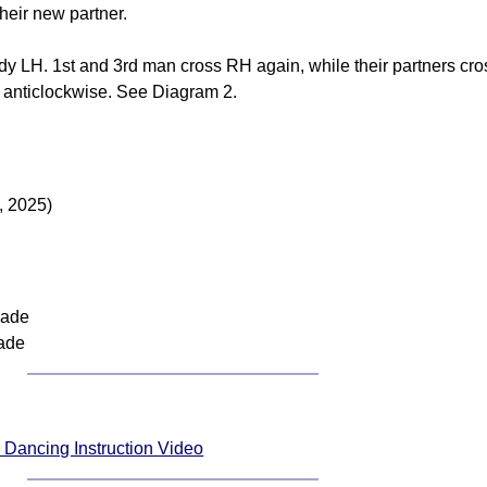
their new partner.
y LH. 1st and 3rd man cross RH again, while their partners cro
g anticlockwise. See Diagram 2.
, 2025)
nade
ade
Dancing Instruction Video