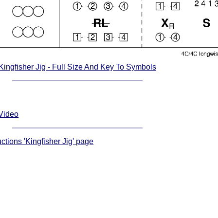
Kingfisher Jig - Full Size And Key To Symbols
 Video
uctions 'Kingfisher Jig' page