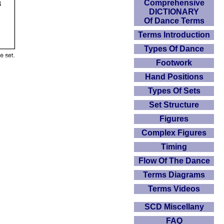
Comprehensive
DICTIONARY
Of Dance Terms
Terms Introduction
Types Of Dance
Footwork
Hand Positions
Types Of Sets
Set Structure
Figures
Complex Figures
Timing
Flow Of The Dance
Terms Diagrams
Terms Videos
SCD Miscellany
FAQ