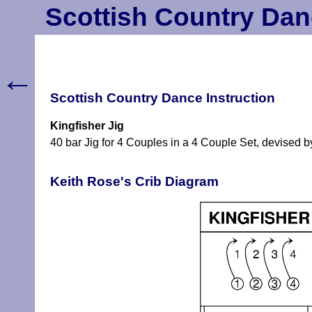
Scottish Country Dan
←
Scottish Country Dance Instruction
Kingfisher Jig
40 bar Jig for 4 Couples in a 4 Couple Set, devised by
Keith Rose's Crib Diagram