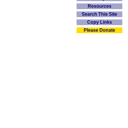
Resources
Search This Site
Copy Links
Please Donate