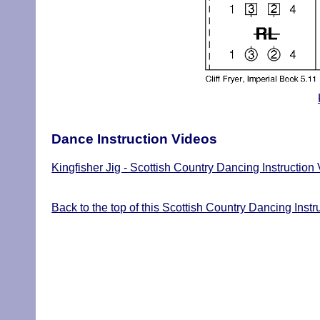
Dance Instruction Videos
Kingfisher Jig - Scottish Country Dancing Instruction
Back to the top of this Scottish Country Dancing Instr