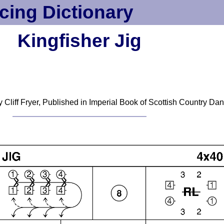
cing Dictionary
Kingfisher Jig
 Cliff Fryer, Published in Imperial Book of Scottish Country Dan