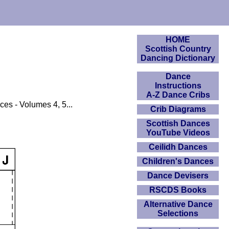
HOME
Scottish Country
Dancing Dictionary
Dance
Instructions
A-Z Dance Cribs
ces - Volumes 4, 5...
Crib Diagrams
Scottish Dances
YouTube Videos
Ceilidh Dances
Children's Dances
Dance Devisers
RSCDS Books
Alternative Dance
Selections